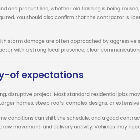
and and product line, whether old flashing is being reuse
ired. You should also confirm that the contractor is lice
with storm damage are often approached by aggressive s
actor with a strong local presence, clear communication, 
y-of expectations
 disruptive project. Most standard residential jobs mov
Larger homes, steep roofs, complex designs, or extensiv
me conditions can shift the schedule, and a good contractor
on, crew movement, and delivery activity. Vehicles may ne