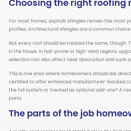
Choosing the right roofing 
For most homes, asphalt shingles remain the most pra
profiles. Architectural shingles are a common choice 
Not every roof should be treated the same, though. 
in the house. In hail-prone or high-wind regions, upg
selection can also affect heat absorption and curb a
This is one area where homeowners should ask direct
certified to offer enhanced manufacturer-backed cov
the full system or treated as optional add-ons? A roo
parts.
The parts of the job home