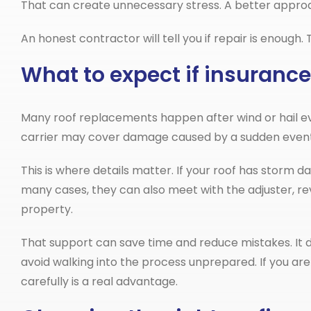
That can create unnecessary stress. A better approac
An honest contractor will tell you if repair is enough
What to expect if insurance
Many roof replacements happen after wind or hail e
carrier may cover damage caused by a sudden event, 
This is where details matter. If your roof has storm 
many cases, they can also meet with the adjuster, r
property.
That support can save time and reduce mistakes. It 
avoid walking into the process unprepared. If you are
carefully is a real advantage.