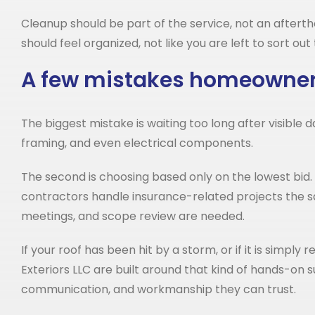
Cleanup should be part of the service, not an afterth
should feel organized, not like you are left to sort out
A few mistakes homeowner
The biggest mistake is waiting too long after visible
framing, and even electrical components.
The second is choosing based only on the lowest bid. A
contractors handle insurance-related projects the sa
meetings, and scope review are needed.
If your roof has been hit by a storm, or if it is simpl
Exteriors LLC are built around that kind of hands-o
communication, and workmanship they can trust.