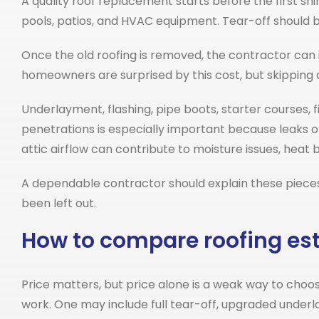
A quality roof replacement starts before the first sh
pools, patios, and HVAC equipment. Tear-off should 
Once the old roofing is removed, the contractor can i
homeowners are surprised by this cost, but skipping 
Underlayment, flashing, pipe boots, starter courses, fi
penetrations is especially important because leaks oft
attic airflow can contribute to moisture issues, heat 
A dependable contractor should explain these pieces c
been left out.
How to compare roofing es
Price matters, but price alone is a weak way to choos
work. One may include full tear-off, upgraded under