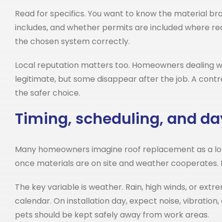
Read for specifics. You want to know the material br
includes, and whether permits are included where requ
the chosen system correctly.
Local reputation matters too. Homeowners dealing 
legitimate, but some disappear after the job. A contr
the safer choice.
Timing, scheduling, and da
Many homeowners imagine roof replacement as a long,
once materials are on site and weather cooperates. 
The key variable is weather. Rain, high winds, or extre
calendar. On installation day, expect noise, vibrati
pets should be kept safely away from work areas.