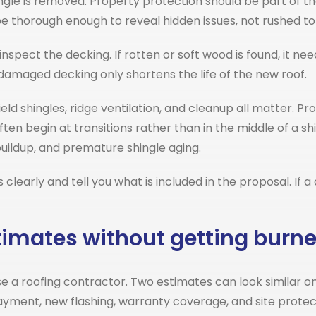
ingle is removed. Property protection should be part of t
be thorough enough to reveal hidden issues, not rushed t
nspect the decking. If rotten or soft wood is found, it 
damaged decking only shortens the life of the new roof.
eld shingles, ridge ventilation, and cleanup all matter. Pro
en begin at transitions rather than in the middle of a shin
buildup, and premature shingle aging.
learly and tell you what is included in the proposal. If 
timates without getting burn
e a roofing contractor. Two estimates can look similar on
layment, new flashing, warranty coverage, and site prot