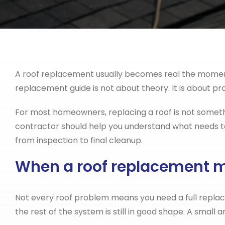
A roof replacement usually becomes real the moment yo
replacement guide is not about theory. It is about p
For most homeowners, replacing a roof is not somethi
contractor should help you understand what needs to
from inspection to final cleanup.
When a roof replacement 
Not every roof problem means you need a full repla
the rest of the system is still in good shape. A small 