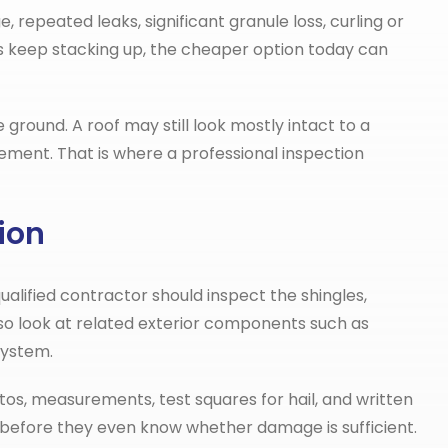
repeated leaks, significant granule loss, curling or
irs keep stacking up, the cheaper option today can
round. A roof may still look mostly intact to a
ent. That is where a professional inspection
ion
ualified contractor should inspect the shingles,
also look at related exterior components such as
system.
os, measurements, test squares for hail, and written
m before they even know whether damage is sufficient.