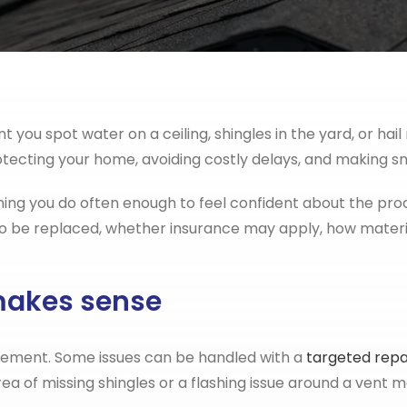
u spot water on a ceiling, shingles in the yard, or hail m
rotecting your home, avoiding costly delays, and making s
ng you do often enough to feel confident about the proc
 be replaced, whether insurance may apply, how materials
makes sense
cement. Some issues can be handled with a
targeted repa
area of missing shingles or a flashing issue around a vent m