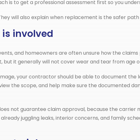
h is to get a professional assessment first so you under
. They will also explain when replacement is the safer pat
 is involved
vents, and homeowners are often unsure how the claims p
but it generally will not cover wear and tear from age o
damage, your contractor should be able to document the lo
eview the scope, and help make sure the documented dam
does not guarantee claim approval, because the carrier 
 already juggling leaks, interior concerns, and family s