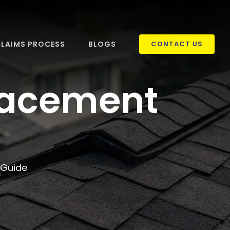
LAIMS PROCESS
BLOGS
CONTACT US
placement
 Guide