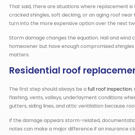
That said, there are situations where replacement is
cracked shingles, soft decking, or an aging roof near
turn into the more expensive option over the next tw
Storm damage changes the equation. Hail and wind can
homeowner but have enough compromised shingles or
matters.
Residential roof replacemen
The first step should always be a
full roof inspection
,
flashing, vents, valleys, underlayment conditions whe
gutters, siding lines, and attic ventilation because 
If the damage appears storm-related, documentation 
notes can make a major difference if an insurance cl