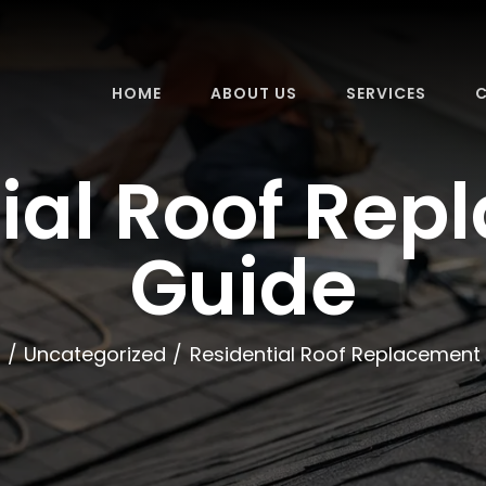
HOME
ABOUT US
SERVICES
C
ial Roof Re
Guide
e
Uncategorized
Residential Roof Replacement