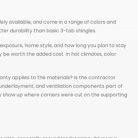
ly available, and come in a range of colors and
er durability than basic 3-tab shingles.
exposure, home style, and how long you plan to stay
 be worth the added cost. In hot climates, color
nty applies to the materials? Is the contractor
, underlayment, and ventilation components part of
ually show up where corners were cut on the supporting