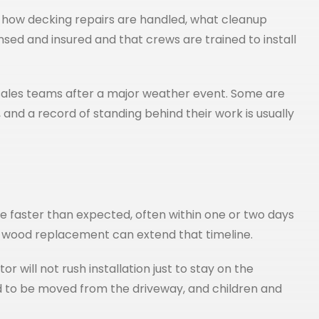
d, how decking repairs are handled, what cleanup
nsed and insured and that crews are trained to install
ales teams after a major weather event. Some are
and a record of standing behind their work is usually
e faster than expected, often within one or two days
e wood replacement can extend that timeline.
 will not rush installation just to stay on the
ed to be moved from the driveway, and children and