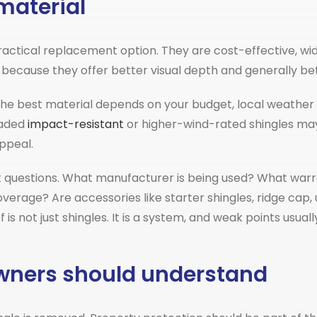
material
ctical replacement option. They are cost-effective, wide
because they offer better visual depth and generally bett
The best material depends on your budget, local weather 
raded
impact-resistant
or higher-wind-rated shingles may
ppeal.
 questions. What manufacturer is being used? What warra
erage? Are accessories like starter shingles, ridge cap
f is not just shingles. It is a system, and weak points us
owners should understand