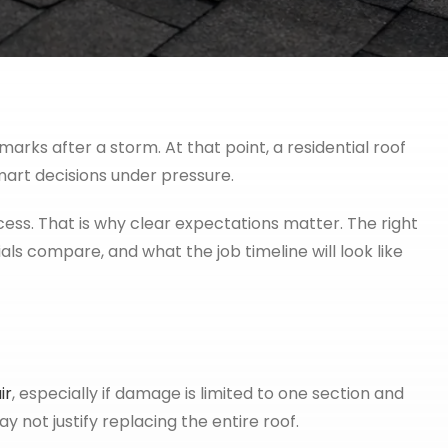
arks after a storm. At that point, a residential roof
mart decisions under pressure.
ess. That is why clear expectations matter. The right
 compare, and what the job timeline will look like
ir
, especially if damage is limited to one section and
ay not justify replacing the entire roof.