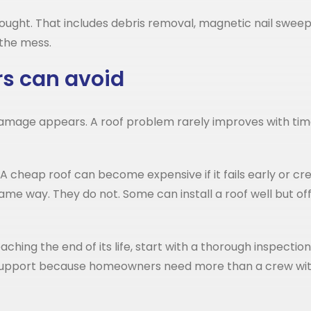
ought. That includes debris removal, magnetic nail sweeps
 the mess.
s can avoid
 damage appears. A roof problem rarely improves with time.
 cheap roof can become expensive if it fails early or crea
me way. They do not. Some can install a roof well but of
y reaching the end of its life, start with a thorough inspe
n support because homeowners need more than a crew with