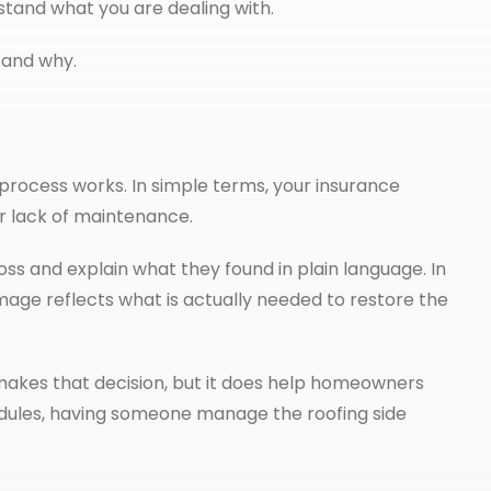
stand what you are dealing with.
h and why.
rocess works. In simple terms, your insurance
r lack of maintenance.
ss and explain what they found in plain language. In
age reflects what is actually needed to restore the
makes that decision, but it does help homeowners
chedules, having someone manage the roofing side