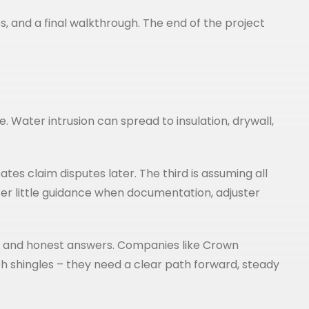
, and a final walkthrough. The end of the project
 Water intrusion can spread to insulation, drywall,
tes claim disputes later. The third is assuming all
fer little guidance when documentation, adjuster
ction and honest answers. Companies like Crown
 shingles – they need a clear path forward, steady