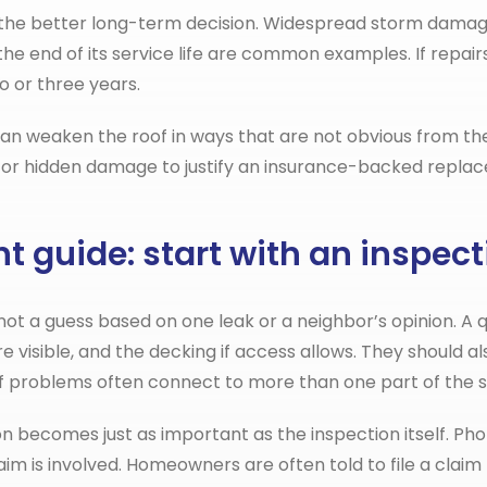
 the better long-term decision. Widespread storm damage, 
 the end of its service life are common examples. If repa
o or three years.
 weaken the roof in ways that are not obvious from the g
 hidden damage to justify an insurance-backed replacem
t guide: start with an inspect
 not a guess based on one leak or a neighbor’s opinion. A q
re visible, and the decking if access allows. They should 
roof problems often connect to more than one part of the 
becomes just as important as the inspection itself. Phot
aim is involved. Homeowners are often told to file a clai