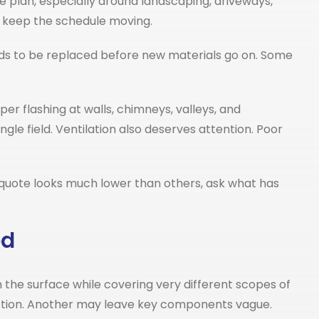
he plan, especially around landscaping, driveways,
o keep the schedule moving.
needs to be replaced before new materials go on. Some
per flashing at walls, chimneys, valleys, and
gle field. Ventilation also deserves attention. Poor
a quote looks much lower than others, ask what has
ed
 the surface while covering very different scopes of
ection. Another may leave key components vague.