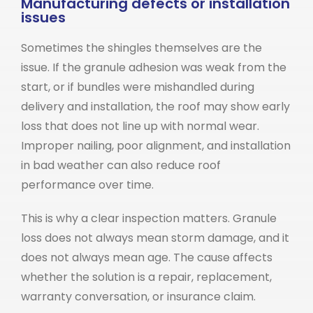
Manufacturing defects or installation
issues
Sometimes the shingles themselves are the
issue. If the granule adhesion was weak from the
start, or if bundles were mishandled during
delivery and installation, the roof may show early
loss that does not line up with normal wear.
Improper nailing, poor alignment, and installation
in bad weather can also reduce roof
performance over time.
This is why a clear inspection matters. Granule
loss does not always mean storm damage, and it
does not always mean age. The cause affects
whether the solution is a repair, replacement,
warranty conversation, or insurance claim.