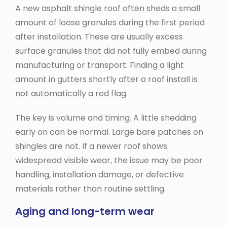
A new asphalt shingle roof often sheds a small
amount of loose granules during the first period
after installation. These are usually excess
surface granules that did not fully embed during
manufacturing or transport. Finding a light
amount in gutters shortly after a roof install is
not automatically a red flag.
The key is volume and timing. A little shedding
early on can be normal. Large bare patches on
shingles are not. If a newer roof shows
widespread visible wear, the issue may be poor
handling, installation damage, or defective
materials rather than routine settling.
Aging and long-term wear