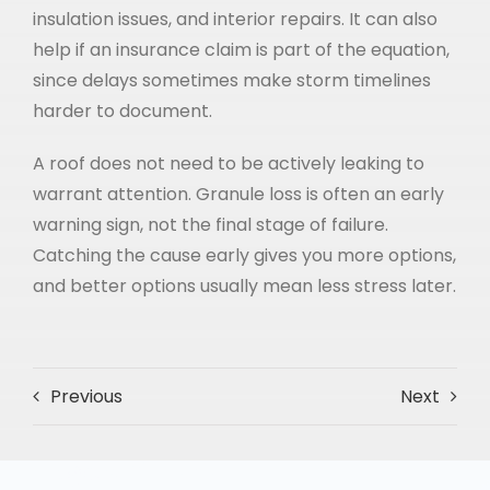
insulation issues, and interior repairs. It can also
help if an insurance claim is part of the equation,
since delays sometimes make storm timelines
harder to document.
A roof does not need to be actively leaking to
warrant attention. Granule loss is often an early
warning sign, not the final stage of failure.
Catching the cause early gives you more options,
and better options usually mean less stress later.
Previous
Next