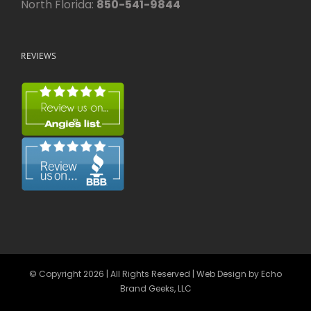
North Florida:
850-541-9844
REVIEWS
© Copyright
2026 | All Rights Reserved | Web Design by
Echo
Brand Geeks, LLC