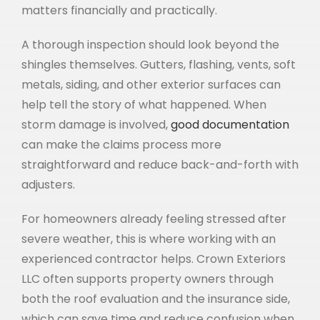
matters financially and practically.
A thorough inspection should look beyond the
shingles themselves. Gutters, flashing, vents, soft
metals, siding, and other exterior surfaces can
help tell the story of what happened. When
storm damage is involved,
good documentation
can make the claims process more
straightforward and reduce back-and-forth with
adjusters.
For homeowners already feeling stressed after
severe weather, this is where working with an
experienced contractor helps. Crown Exteriors
LLC often supports property owners through
both the roof evaluation and the insurance side,
which can save time and reduce confusion when