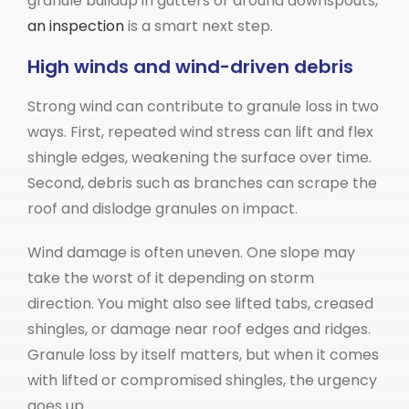
granule buildup in gutters or around downspouts,
an inspection
is a smart next step.
High winds and wind-driven debris
Strong wind can contribute to granule loss in two
ways. First, repeated wind stress can lift and flex
shingle edges, weakening the surface over time.
Second, debris such as branches can scrape the
roof and dislodge granules on impact.
Wind damage is often uneven. One slope may
take the worst of it depending on storm
direction. You might also see lifted tabs, creased
shingles, or damage near roof edges and ridges.
Granule loss by itself matters, but when it comes
with lifted or compromised shingles, the urgency
goes up.