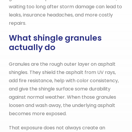
waiting too long after storm damage can lead to
leaks, insurance headaches, and more costly
repairs.
What shingle granules
actually do
Granules are the rough outer layer on asphalt
shingles. They shield the asphalt from UV rays,
add fire resistance, help with color consistency,
and give the shingle surface some durability
against normal weather. When those granules
loosen and wash away, the underlying asphalt
becomes more exposed.
That exposure does not always create an