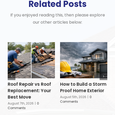
Related Posts
If you enjoyed reading this, then please explore
our other articles below:
Roof Repair vs Roof
How to Build a Storm
I
Replacement: Your
Proof Home Exterior
R
Best Move
C
August 5th, 2026
|
0
Comments
R
August 7th, 2026
|
0
Comments
A
C