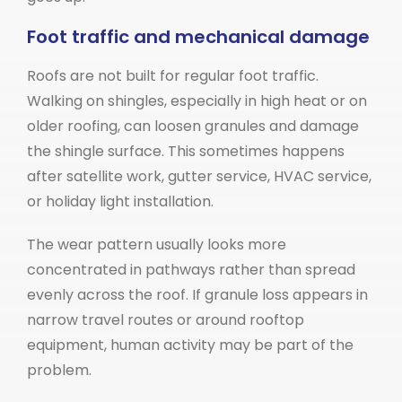
Foot traffic and mechanical damage
Roofs are not built for regular foot traffic.
Walking on shingles, especially in high heat or on
older roofing, can loosen granules and damage
the shingle surface. This sometimes happens
after satellite work, gutter service, HVAC service,
or holiday light installation.
The wear pattern usually looks more
concentrated in pathways rather than spread
evenly across the roof. If granule loss appears in
narrow travel routes or around rooftop
equipment, human activity may be part of the
problem.