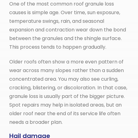
One of the most common roof granule loss
causes is simple age. Over time, sun exposure,
temperature swings, rain, and seasonal
expansion and contraction wear down the bond
between the granules and the shingle surface.
This process tends to happen gradually.
Older roofs often show a more even pattern of
wear across many slopes rather than a sudden
concentrated area. You may also see curling,
cracking, blistering, or discoloration. In that case,
granule loss is usually part of the bigger picture.
Spot repairs may help in isolated areas, but an
older roof near the end of its service life often
needs a broader plan.
Hail damage