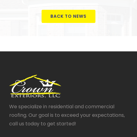
BACK TO NEWS
We specialize in residential and commercial
roofing. Our goal is to exceed your expectations,
call us today to get started!