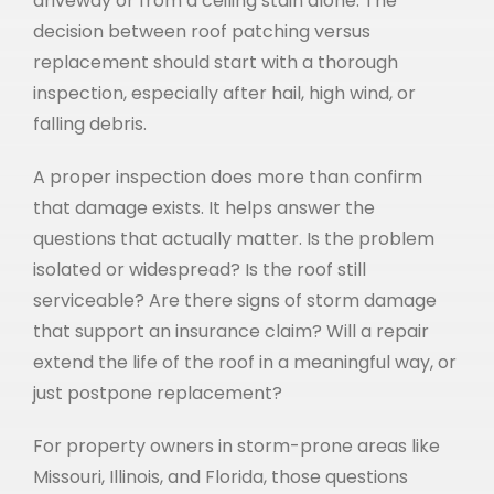
driveway or from a ceiling stain alone. The
decision between roof patching versus
replacement should start with a thorough
inspection, especially after hail, high wind, or
falling debris.
A proper inspection does more than confirm
that damage exists. It helps answer the
questions that actually matter. Is the problem
isolated or widespread? Is the roof still
serviceable? Are there signs of storm damage
that support an insurance claim? Will a repair
extend the life of the roof in a meaningful way, or
just postpone replacement?
For property owners in storm-prone areas like
Missouri, Illinois, and Florida, those questions