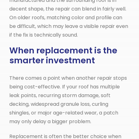
manufactured and the surrounding roof is in
decent shape, the repair can blend in fairly well.
On older roofs, matching color and profile can
be difficult, which may leave a visible repair even
if the fix is technically sound.
When replacement is the
smarter investment
There comes a point when another repair stops
being cost-effective. If your roof has multiple
leak points, recurring storm damage, soft
decking, widespread granule loss, curling
shingles, or major age-related wear, a patch
may only delay a bigger problem.
Replacement is often the better choice when