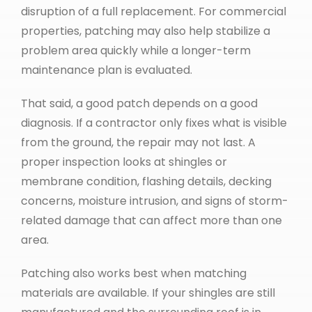
disruption of a full replacement. For commercial
properties, patching may also help stabilize a
problem area quickly while a longer-term
maintenance plan is evaluated.
That said, a good patch depends on a good
diagnosis. If a contractor only fixes what is visible
from the ground, the repair may not last. A
proper inspection looks at shingles or
membrane condition, flashing details, decking
concerns, moisture intrusion, and signs of storm-
related damage that can affect more than one
area.
Patching also works best when matching
materials are available. If your shingles are still