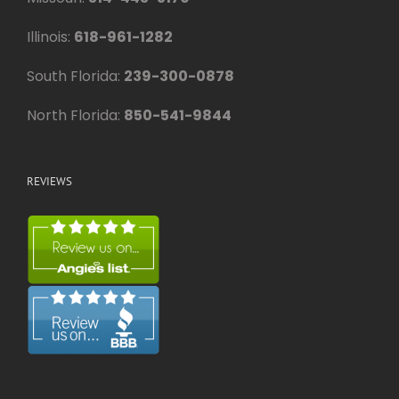
Illinois:
618-961-1282
South Florida:
239-300-0878
North Florida:
850-541-9844
REVIEWS