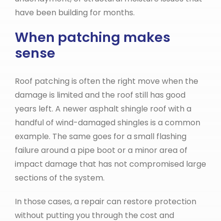
have been building for months.
When patching makes
sense
Roof patching is often the right move when the
damage is limited and the roof still has good
years left. A newer asphalt shingle roof with a
handful of wind-damaged shingles is a common
example. The same goes for a small flashing
failure around a pipe boot or a minor area of
impact damage that has not compromised large
sections of the system.
In those cases, a repair can restore protection
without putting you through the cost and