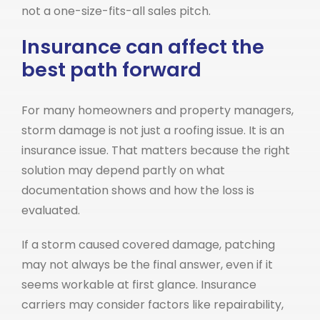
not a one-size-fits-all sales pitch.
Insurance can affect the
best path forward
For many homeowners and property managers,
storm damage is not just a roofing issue. It is an
insurance issue. That matters because the right
solution may depend partly on what
documentation shows and how the loss is
evaluated.
If a storm caused covered damage, patching
may not always be the final answer, even if it
seems workable at first glance. Insurance
carriers may consider factors like repairability,