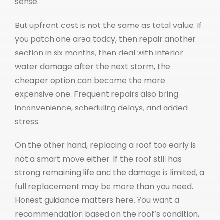
sense.
But upfront cost is not the same as total value. If
you patch one area today, then repair another
section in six months, then deal with interior
water damage after the next storm, the
cheaper option can become the more
expensive one. Frequent repairs also bring
inconvenience, scheduling delays, and added
stress.
On the other hand, replacing a roof too early is
not a smart move either. If the roof still has
strong remaining life and the damage is limited, a
full replacement may be more than you need.
Honest guidance matters here. You want a
recommendation based on the roof’s condition,