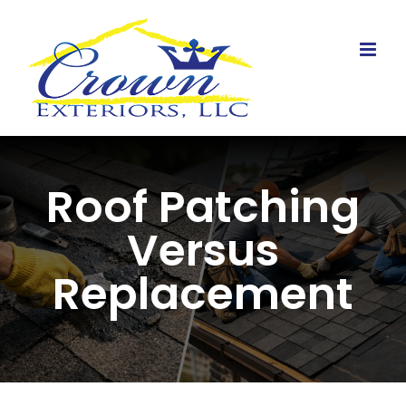
Skip
to
content
Roof Patching
Versus
Replacement