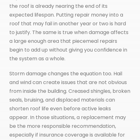
the roof is already nearing the end of its
expected lifespan. Putting repair money into a
roof that may fail in another year or two is hard
to justify. The same is true when damage affects
a large enough area that piecemeal repairs
begin to add up without giving you confidence in
the system as a whole.
Storm damage changes the equation too. Hail
and wind can create issues that are not obvious
from inside the building. Creased shingles, broken
seals, bruising, and displaced materials can
shorten roof life even before active leaks
appear. In those situations, a replacement may
be the more responsible recommendation,
especially if insurance coverage is available for