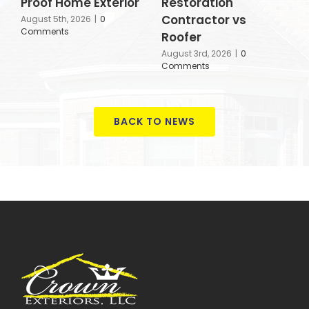
Proof Home Exterior
Restoration
a
Contractor vs
A
August 5th, 2026
|
0
Comments
Roofer
J
August 3rd, 2026
|
0
Comments
BACK TO NEWS