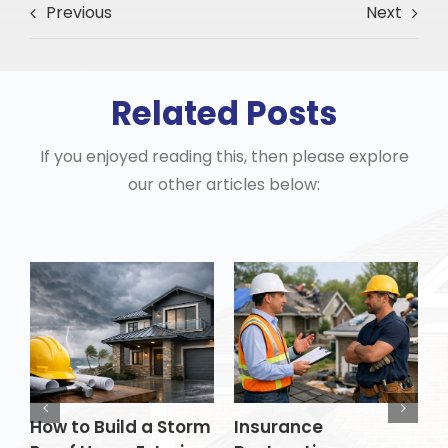
Previous
Next
Related Posts
If you enjoyed reading this, then please explore
our other articles below:
How to Build a Storm
Insurance
H