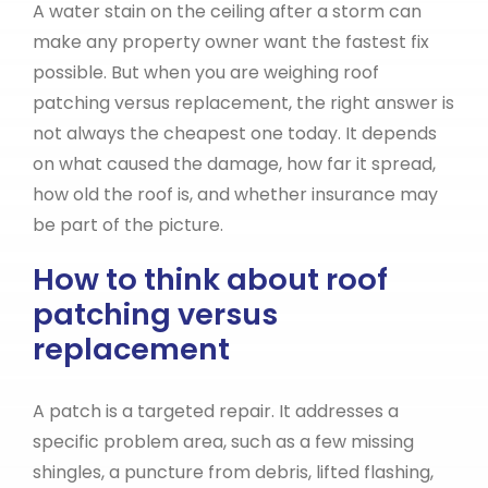
A water stain on the ceiling after a storm can
make any property owner want the fastest fix
possible. But when you are weighing roof
patching versus replacement, the right answer is
not always the cheapest one today. It depends
on what caused the damage, how far it spread,
how old the roof is, and whether insurance may
be part of the picture.
How to think about roof
patching versus
replacement
A patch is a targeted repair. It addresses a
specific problem area, such as a few missing
shingles, a puncture from debris, lifted flashing,