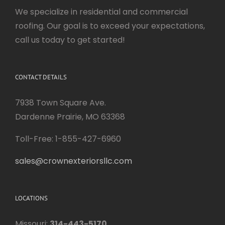
We specialize in residential and commercial
roofing. Our goal is to exceed your expectations,
call us today to get started!
CONTACT DETAILS
7938 Town Square Ave.
Dardenne Prairie, MO 63368
Toll-Free: 1-855-427-6960
sales@crownexteriorsllc.com
LOCATIONS
Missouri:
314-443-5170