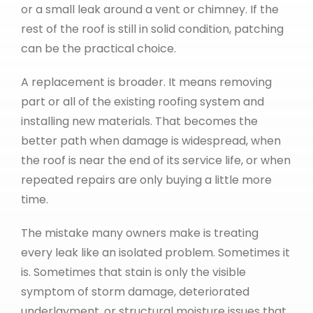
or a small leak around a vent or chimney. If the
rest of the roof is still in solid condition, patching
can be the practical choice.
A replacement is broader. It means removing
part or all of the existing roofing system and
installing new materials. That becomes the
better path when damage is widespread, when
the roof is near the end of its service life, or when
repeated repairs are only buying a little more
time.
The mistake many owners make is treating
every leak like an isolated problem. Sometimes it
is. Sometimes that stain is only the visible
symptom of storm damage, deteriorated
underlayment, or structural moisture issues that