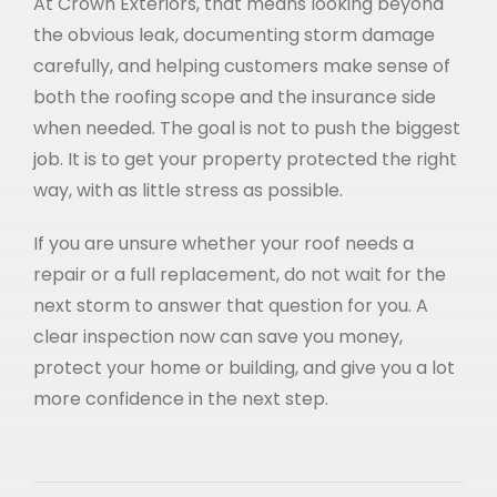
At Crown Exteriors, that means looking beyond
the obvious leak, documenting storm damage
carefully, and helping customers make sense of
both the roofing scope and the insurance side
when needed. The goal is not to push the biggest
job. It is to get your property protected the right
way, with as little stress as possible.
If you are unsure whether your roof needs a
repair or a full replacement, do not wait for the
next storm to answer that question for you. A
clear inspection now can save you money,
protect your home or building, and give you a lot
more confidence in the next step.