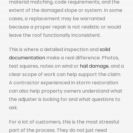
material matching, code requirements, and the
extent of the damaged slope or system. In some
cases, a replacement may be warranted
because a proper repair is not realistic or would
leave the roof functionally inconsistent.
This is where a detailed inspection and
solid
documentation
make a real difference. Photos,
test squares, notes on wind or
hail damage
, and a
clear scope of work can help support the claim.
A contractor experienced in storm restoration
can also help property owners understand what
the adjuster is looking for and what questions to
ask.
For a lot of customers, this is the most stressful
part of the process. They do not just need