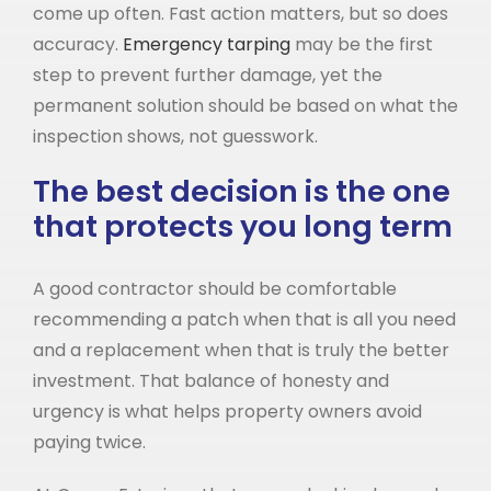
come up often. Fast action matters, but so does
accuracy.
Emergency tarping
may be the first
step to prevent further damage, yet the
permanent solution should be based on what the
inspection shows, not guesswork.
The best decision is the one
that protects you long term
A good contractor should be comfortable
recommending a patch when that is all you need
and a replacement when that is truly the better
investment. That balance of honesty and
urgency is what helps property owners avoid
paying twice.