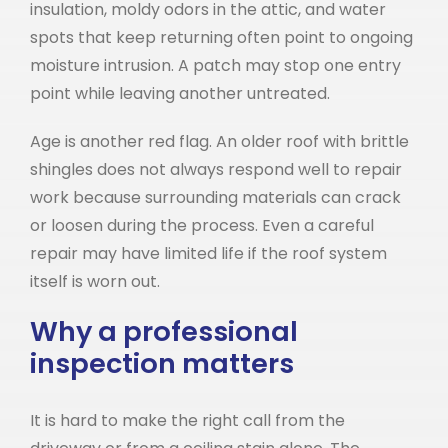
insulation, moldy odors in the attic, and water
spots that keep returning often point to ongoing
moisture intrusion. A patch may stop one entry
point while leaving another untreated.
Age is another red flag. An older roof with brittle
shingles does not always respond well to repair
work because surrounding materials can crack
or loosen during the process. Even a careful
repair may have limited life if the roof system
itself is worn out.
Why a professional
inspection matters
It is hard to make the right call from the