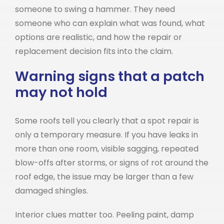
someone to swing a hammer. They need
someone who can explain what was found, what
options are realistic, and how the repair or
replacement decision fits into the claim.
Warning signs that a patch
may not hold
Some roofs tell you clearly that a spot repair is
only a temporary measure. If you have leaks in
more than one room, visible sagging, repeated
blow-offs after storms, or signs of rot around the
roof edge, the issue may be larger than a few
damaged shingles.
Interior clues matter too. Peeling paint, damp