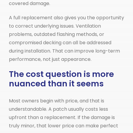
covered damage.
A full replacement also gives you the opportunity
to correct underlying issues. Ventilation
problems, outdated flashing methods, or
compromised decking can all be addressed
during installation. That can improve long-term
performance, not just appearance.
The cost question is more
nuanced than it seems
Most owners begin with price, and that is
understandable. A patch usually costs less
upfront than a replacement. If the damage is
truly minor, that lower price can make perfect