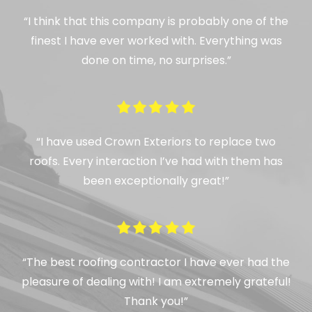
“I think that this company is probably one of the
finest I have ever worked with. Everything was
done on time, no surprises.”
“I have used Crown Exteriors to replace two
roofs. Every interaction I’ve had with them has
been exceptionally great!”
“The best roofing contractor I have ever had the
pleasure of dealing with! I am extremely grateful!
Thank you!”