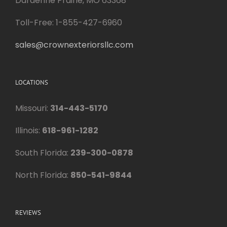
Dardenne Prairie, MO 63368
Toll-Free: 1-855-427-6960
sales@crownexteriorsllc.com
LOCATIONS
Missouri:
314-443-5170
Illinois:
618-961-1282
South Florida:
239-300-0878
North Florida:
850-541-9844
REVIEWS