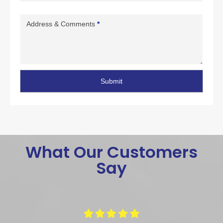
Address & Comments
*
Submit
What Our Customers
Say