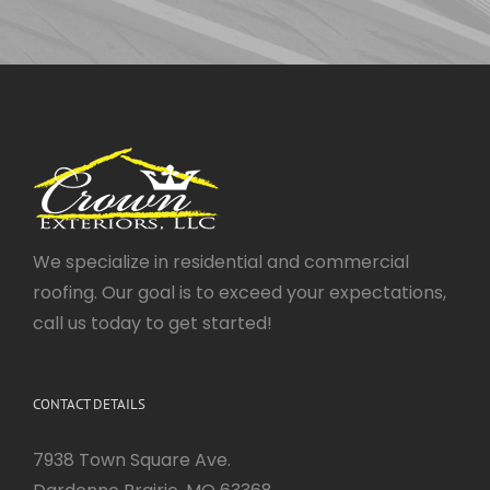
We specialize in residential and commercial
roofing. Our goal is to exceed your expectations,
call us today to get started!
CONTACT DETAILS
7938 Town Square Ave.