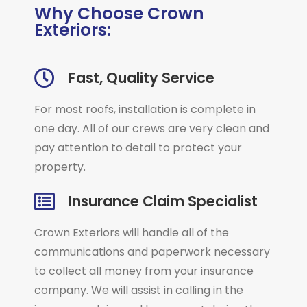
Why Choose Crown
Exteriors:
Fast, Quality Service
For most roofs, installation is complete in
one day. All of our crews are very clean and
pay attention to detail to protect your
property.
Insurance Claim Specialist
Crown Exteriors will handle all of the
communications and paperwork necessary
to collect all money from your insurance
company. We will assist in calling in the