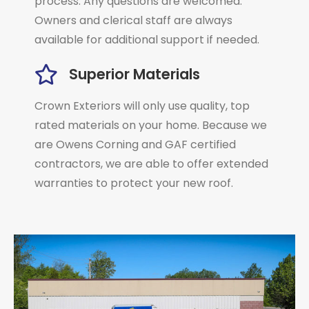
process. Any questions are welcomed.
Owners and clerical staff are always
available for additional support if needed.
Superior Materials
Crown Exteriors will only use quality, top
rated materials on your home. Because we
are Owens Corning and GAF certified
contractors, we are able to offer extended
warranties to protect your new roof.