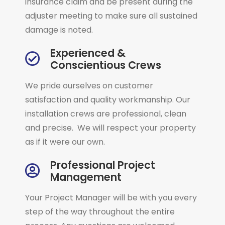
insurance claim and be present during the
adjuster meeting to make sure all sustained
damage is noted.
Experienced &
Conscientious Crews
We pride ourselves on customer
satisfaction and quality workmanship. Our
installation crews are professional, clean
and precise. We will respect your property
as if it were our own.
Professional Project
Management
Your Project Manager will be with you every
step of the way throughout the entire