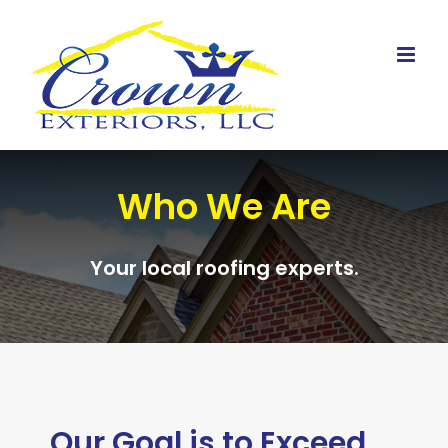
Skip
to
content
Who We Are
Your local roofing experts.
Our Goal is to Exceed