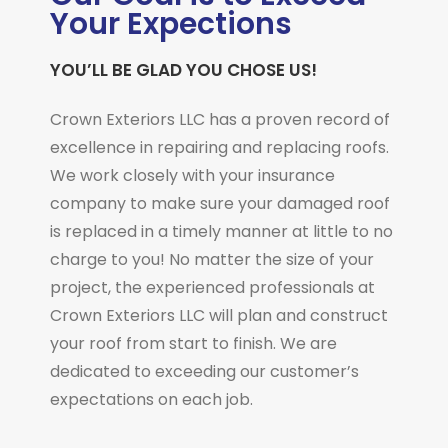
Your Expections
YOU’LL BE GLAD YOU CHOSE US!
Crown Exteriors LLC has a proven record of
excellence in repairing and replacing roofs.
We work closely with your insurance
company to make sure your damaged roof
is replaced in a timely manner at little to no
charge to you! No matter the size of your
project, the experienced professionals at
Crown Exteriors LLC will plan and construct
your roof from start to finish. We are
dedicated to exceeding our customer’s
expectations on each job.