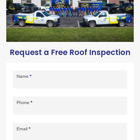
Request a Free Roof Inspection
Contact
Us
Name
*
Page
Form
Phone
*
Email
*