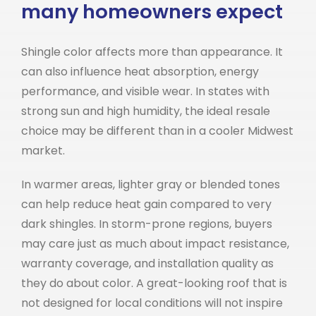
many homeowners expect
Shingle color affects more than appearance. It
can also influence heat absorption, energy
performance, and visible wear. In states with
strong sun and high humidity, the ideal resale
choice may be different than in a cooler Midwest
market.
In warmer areas, lighter gray or blended tones
can help reduce heat gain compared to very
dark shingles. In storm-prone regions, buyers
may care just as much about impact resistance,
warranty coverage, and installation quality as
they do about color. A great-looking roof that is
not designed for local conditions will not inspire