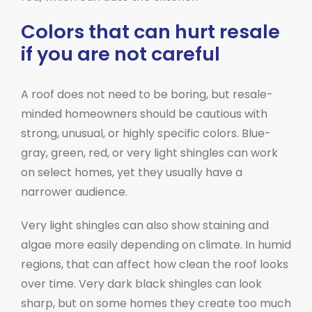
Colors that can hurt resale
if you are not careful
A roof does not need to be boring, but resale-
minded homeowners should be cautious with
strong, unusual, or highly specific colors. Blue-
gray, green, red, or very light shingles can work
on select homes, yet they usually have a
narrower audience.
Very light shingles can also show staining and
algae more easily depending on climate. In humid
regions, that can affect how clean the roof looks
over time. Very dark black shingles can look
sharp, but on some homes they create too much