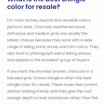
color for resale?
For most homes, neutral and versatile colors
perform best. Charcoal, weathered wood,
driftwood, and medium gray are usually the
safest choices because they work with a wide
range of siding, brick, stone, and trim colors. They
also tend to photograph well in listing photos
and appeal to the broadest group of buyers.
If you want the shortest answer, charcoal or a
blended gray-brown shingle is often the best
shingle color for resale. These tones feel current
without looking trendy, and they give the roof
enough depth to look intentional rather than flat.