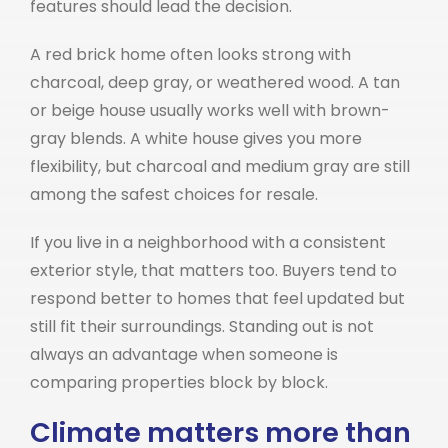
features should lead the decision.
A red brick home often looks strong with
charcoal, deep gray, or weathered wood. A tan
or beige house usually works well with brown-
gray blends. A white house gives you more
flexibility, but charcoal and medium gray are still
among the safest choices for resale.
If you live in a neighborhood with a consistent
exterior style, that matters too. Buyers tend to
respond better to homes that feel updated but
still fit their surroundings. Standing out is not
always an advantage when someone is
comparing properties block by block.
Climate matters more than