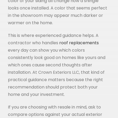
color of your siding all change how a shingle
looks once installed. A color that seems perfect
in the showroom may appear much darker or
warmer on the home.
This is where experienced guidance helps. A
contractor who handles
roof replacements
every day can show you which colors
consistently look good on homes like yours and
which ones cause second thoughts after
installation. At Crown Exteriors LLC, that kind of
practical guidance matters because the right
recommendation should protect both your
home and your investment.
If you are choosing with resale in mind, ask to
compare options against your actual exterior