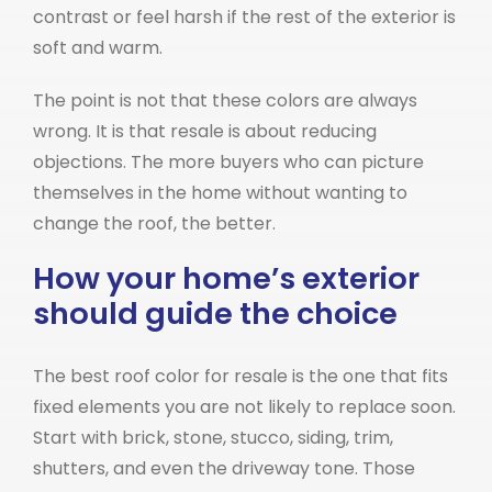
contrast or feel harsh if the rest of the exterior is
soft and warm.
The point is not that these colors are always
wrong. It is that resale is about reducing
objections. The more buyers who can picture
themselves in the home without wanting to
change the roof, the better.
How your home’s exterior
should guide the choice
The best roof color for resale is the one that fits
fixed elements you are not likely to replace soon.
Start with brick, stone, stucco, siding, trim,
shutters, and even the driveway tone. Those