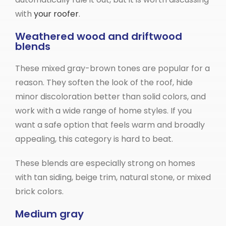
with
your roofer
.
Weathered wood and driftwood
blends
These mixed gray-brown tones are popular for a
reason. They soften the look of the roof, hide
minor discoloration better than solid colors, and
work with a wide range of home styles. If you
want a safe option that feels warm and broadly
appealing, this category is hard to beat.
These blends are especially strong on homes
with tan siding, beige trim, natural stone, or mixed
brick colors.
Medium gray