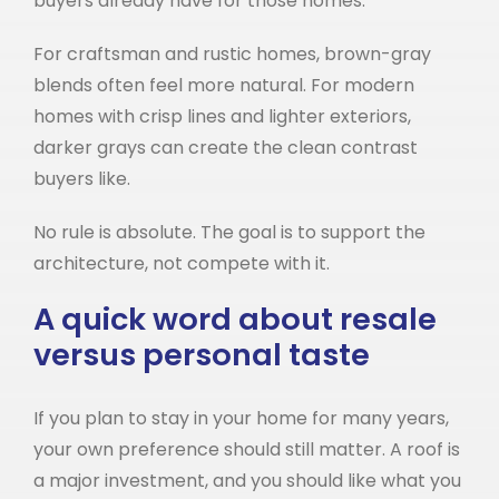
buyers already have for those homes.
For craftsman and rustic homes, brown-gray
blends often feel more natural. For modern
homes with crisp lines and lighter exteriors,
darker grays can create the clean contrast
buyers like.
No rule is absolute. The goal is to support the
architecture, not compete with it.
A quick word about resale
versus personal taste
If you plan to stay in your home for many years,
your own preference should still matter. A roof is
a major investment, and you should like what you