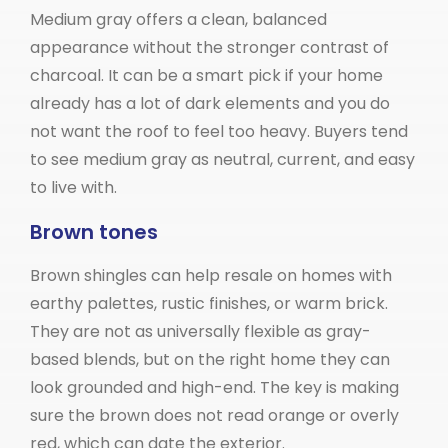
Medium gray offers a clean, balanced
appearance without the stronger contrast of
charcoal. It can be a smart pick if your home
already has a lot of dark elements and you do
not want the roof to feel too heavy. Buyers tend
to see medium gray as neutral, current, and easy
to live with.
Brown tones
Brown shingles can help resale on homes with
earthy palettes, rustic finishes, or warm brick.
They are not as universally flexible as gray-
based blends, but on the right home they can
look grounded and high-end. The key is making
sure the brown does not read orange or overly
red, which can date the exterior.