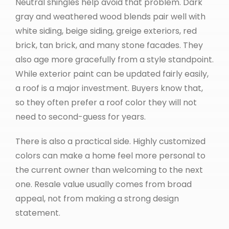
Neutral shingles help avoid that problem. Dark
gray and weathered wood blends pair well with
white siding, beige siding, greige exteriors, red
brick, tan brick, and many stone facades. They
also age more gracefully from a style standpoint.
While exterior paint can be updated fairly easily,
a roof is a major investment. Buyers know that,
so they often prefer a roof color they will not
need to second-guess for years.
There is also a practical side. Highly customized
colors can make a home feel more personal to
the current owner than welcoming to the next
one. Resale value usually comes from broad
appeal, not from making a strong design
statement.