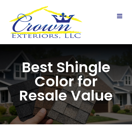
Skip
to
content
Best Shingle
Color for
Resale Value