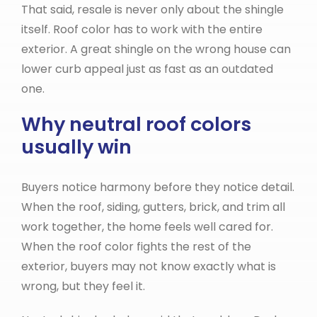
That said, resale is never only about the shingle
itself. Roof color has to work with the entire
exterior. A great shingle on the wrong house can
lower curb appeal just as fast as an outdated
one.
Why neutral roof colors
usually win
Buyers notice harmony before they notice detail.
When the roof, siding, gutters, brick, and trim all
work together, the home feels well cared for.
When the roof color fights the rest of the
exterior, buyers may not know exactly what is
wrong, but they feel it.