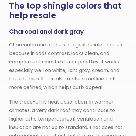
The top shingle colors that
help resale
Charcoal and dark gray
Charcoal is one of the strongest resale choices
because it adds contrast, looks clean, and
complements most exterior palettes. It works
especially well on white, light gray, cream, and
brick homes. It can also make a roofline look
more defined, which helps curb appeal.
The trade-off is heat absorption. In warmer
climates, a very dark roof may contribute to
higher attic temperatures if ventilation and
insulation are not up to standard. That does not
automatically rule it out, but it is worth discussing