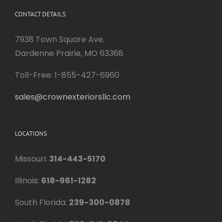
CONTACT DETAILS
7938 Town Square Ave.
Dardenne Prairie, MO 63368
Toll-Free: 1-855-427-6960
sales@crownexteriorsllc.com
LOCATIONS
Missouri:
314-443-5170
Illinois:
618-961-1282
South Florida:
239-300-0878