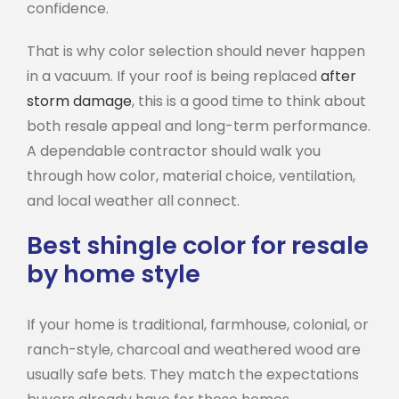
confidence.
That is why color selection should never happen
in a vacuum. If your roof is being replaced
after
storm damage
, this is a good time to think about
both resale appeal and long-term performance.
A dependable contractor should walk you
through how color, material choice, ventilation,
and local weather all connect.
Best shingle color for resale
by home style
If your home is traditional, farmhouse, colonial, or
ranch-style, charcoal and weathered wood are
usually safe bets. They match the expectations