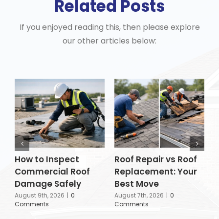
Related Posts
If you enjoyed reading this, then please explore
our other articles below:
How to Inspect
Roof Repair vs Roof
H
Commercial Roof
Replacement: Your
P
Damage Safely
Best Move
A
C
August 9th, 2026
|
0
August 7th, 2026
|
0
Comments
Comments