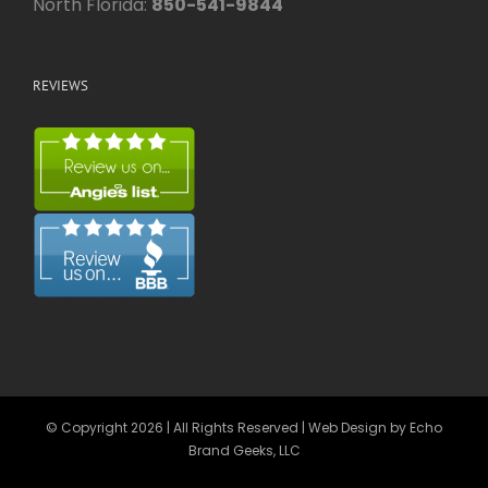
North Florida:
850-541-9844
REVIEWS
© Copyright
2026 | All Rights Reserved | Web Design by
Echo
Brand Geeks, LLC