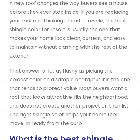
A new roof changes the way buyers see a house
before they ever step inside. If you are replacing
your roof and thinking ahead to resale, the best
shingle color for resale is usually the one that
makes your home look clean, current, and easy
to maintain without clashing with the rest of the
exterior.
That answer is not as flashy as picking the
boldest color on a sample board, but it is the one
that tends to protect value. Most buyers want a
roof that looks attractive, fits the neighborhood,
and does not create another project on their list.
The right shingle color helps your home feel
move-in ready from the curb.
What is the best shingle