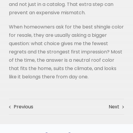
and not just in a catalog. That extra step can
prevent an expensive mismatch.
When homeowners ask for the best shingle color
for resale, they are usually asking a bigger
question: what choice gives me the fewest
regrets and the strongest first impression? Most
of the time, the answer is a neutral roof color
that fits the home, suits the climate, and looks
like it belongs there from day one.
Previous
Next