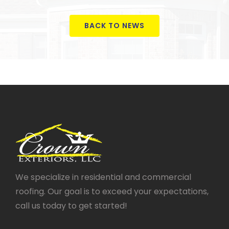
BACK TO NEWS
We specialize in residential and commercial
roofing. Our goal is to exceed your expectations,
call us today to get started!