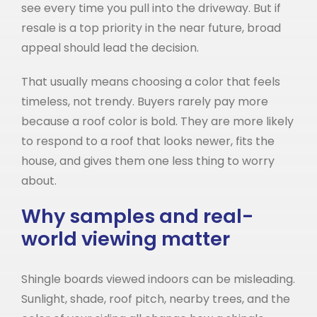
see every time you pull into the driveway. But if
resale is a top priority in the near future, broad
appeal should lead the decision.
That usually means choosing a color that feels
timeless, not trendy. Buyers rarely pay more
because a roof color is bold. They are more likely
to respond to a roof that looks newer, fits the
house, and gives them one less thing to worry
about.
Why samples and real-
world viewing matter
Shingle boards viewed indoors can be misleading.
Sunlight, shade, roof pitch, nearby trees, and the