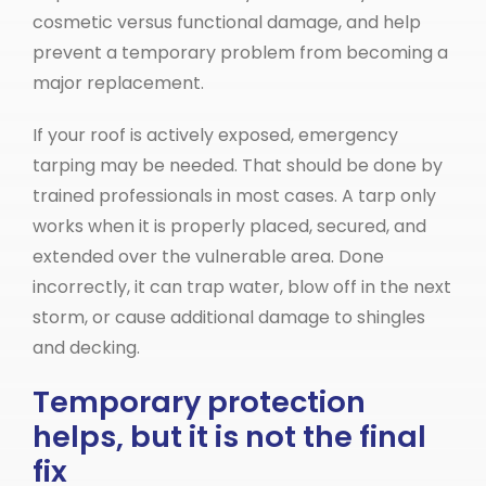
cosmetic versus functional damage, and help
prevent a temporary problem from becoming a
major replacement.
If your roof is actively exposed, emergency
tarping may be needed. That should be done by
trained professionals in most cases. A tarp only
works when it is properly placed, secured, and
extended over the vulnerable area. Done
incorrectly, it can trap water, blow off in the next
storm, or cause additional damage to shingles
and decking.
Temporary protection
helps, but it is not the final
fix