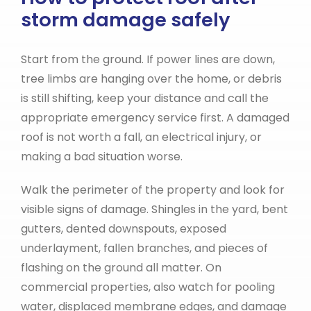
storm damage safely
Start from the ground. If power lines are down,
tree limbs are hanging over the home, or debris
is still shifting, keep your distance and call the
appropriate emergency service first. A damaged
roof is not worth a fall, an electrical injury, or
making a bad situation worse.
Walk the perimeter of the property and look for
visible signs of damage. Shingles in the yard, bent
gutters, dented downspouts, exposed
underlayment, fallen branches, and pieces of
flashing on the ground all matter. On
commercial properties, also watch for pooling
water, displaced membrane edges, and damage