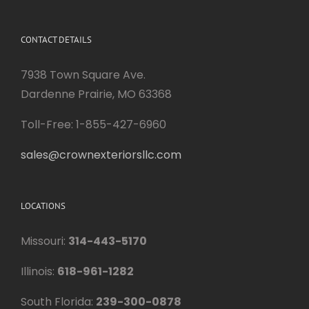
CONTACT DETAILS
7938 Town Square Ave.
Dardenne Prairie, MO 63368
Toll-Free: 1-855-427-6960
sales@crownexteriorsllc.com
LOCATIONS
Missouri:
314-443-5170
Illinois:
618-961-1282
South Florida:
239-300-0878