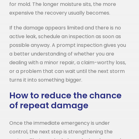
for mold. The longer moisture sits, the more
expensive the recovery usually becomes.
If the damage appears limited and there is no
active leak, schedule an inspection as soon as
possible anyway. A prompt inspection gives you
a better understanding of whether you are
dealing with a minor repair, a claim-worthy loss,
or a problem that can wait until the next storm
turns it into something bigger.
How to reduce the chance
of repeat damage
Once the immediate emergency is under
control, the next step is strengthening the