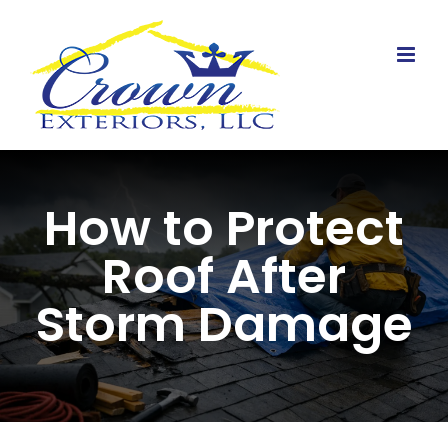
Skip
to
content
How to Protect
Roof After
Storm Damage