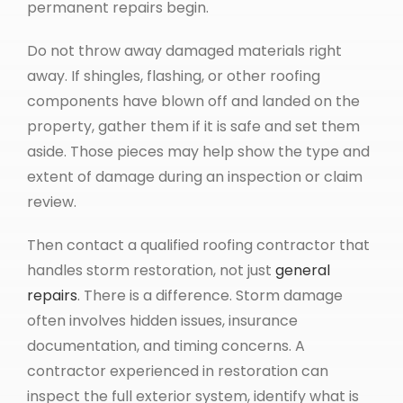
permanent repairs begin.
Do not throw away damaged materials right
away. If shingles, flashing, or other roofing
components have blown off and landed on the
property, gather them if it is safe and set them
aside. Those pieces may help show the type and
extent of damage during an inspection or claim
review.
Then contact a qualified roofing contractor that
handles storm restoration, not just
general
repairs
. There is a difference. Storm damage
often involves hidden issues, insurance
documentation, and timing concerns. A
contractor experienced in restoration can
inspect the full exterior system, identify what is