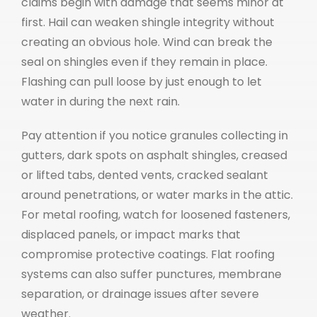
claims begin with damage that seems minor at
first. Hail can weaken shingle integrity without
creating an obvious hole. Wind can break the
seal on shingles even if they remain in place.
Flashing can pull loose by just enough to let
water in during the next rain.
Pay attention if you notice granules collecting in
gutters, dark spots on asphalt shingles, creased
or lifted tabs, dented vents, cracked sealant
around penetrations, or water marks in the attic.
For metal roofing, watch for loosened fasteners,
displaced panels, or impact marks that
compromise protective coatings. Flat roofing
systems can also suffer punctures, membrane
separation, or drainage issues after severe
weather.