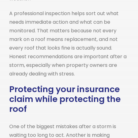
A professional inspection helps sort out what
needs immediate action and what can be
monitored. That matters because not every
mark on a roof means replacement, and not
every roof that looks fine is actually sound.
Honest recommendations are important after a
storm, especially when property owners are
already dealing with stress.
Protecting your insurance
claim while protecting the
roof
One of the biggest mistakes after a storm is
waiting too long to act. Another is making