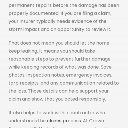
permanent repairs before the damage has been
properly documented. If you are filing a claim,
your insurer typically needs evidence of the
storm impact and an opportunity to review it.
That does not mean you should let the home
keep leaking. It means you should take
reasonable steps to prevent further damage
while keeping records of what was done. Save
photos, inspection notes, emergency invoices,
tarp receipts, and any communication related to
the loss. Those details can help support your
claim and show that you acted responsibly.
It also helps to work with a contractor who
understands the
claims process
. At Crown