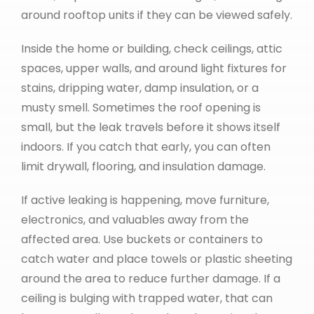
around rooftop units if they can be viewed safely.
Inside the home or building, check ceilings, attic
spaces, upper walls, and around light fixtures for
stains, dripping water, damp insulation, or a
musty smell. Sometimes the roof opening is
small, but the leak travels before it shows itself
indoors. If you catch that early, you can often
limit drywall, flooring, and insulation damage.
If active leaking is happening, move furniture,
electronics, and valuables away from the
affected area. Use buckets or containers to
catch water and place towels or plastic sheeting
around the area to reduce further damage. If a
ceiling is bulging with trapped water, that can