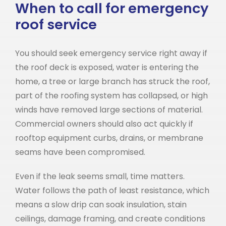
When to call for emergency
roof service
You should seek emergency service right away if
the roof deck is exposed, water is entering the
home, a tree or large branch has struck the roof,
part of the roofing system has collapsed, or high
winds have removed large sections of material.
Commercial owners should also act quickly if
rooftop equipment curbs, drains, or membrane
seams have been compromised.
Even if the leak seems small, time matters.
Water follows the path of least resistance, which
means a slow drip can soak insulation, stain
ceilings, damage framing, and create conditions