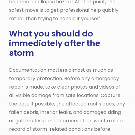
become a collapse hazard. At that point, the
safest move is to get professional help quickly
rather than trying to handle it yourself.
What you should do
immediately after the
storm
Documentation matters almost as much as
temporary protection. Before any emergency
repair is made, take clear photos and videos of
all visible damage from safe locations. Capture
the date if possible, the affected roof slopes, any
fallen debris, interior leaks, and damaged siding
or gutters. Insurance carriers often want a clear
record of storm-related conditions before