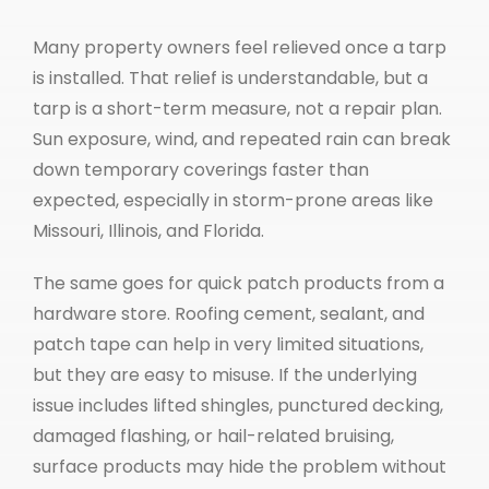
Many property owners feel relieved once a tarp
is installed. That relief is understandable, but a
tarp is a short-term measure, not a repair plan.
Sun exposure, wind, and repeated rain can break
down temporary coverings faster than
expected, especially in storm-prone areas like
Missouri, Illinois, and Florida.
The same goes for quick patch products from a
hardware store. Roofing cement, sealant, and
patch tape can help in very limited situations,
but they are easy to misuse. If the underlying
issue includes lifted shingles, punctured decking,
damaged flashing, or hail-related bruising,
surface products may hide the problem without