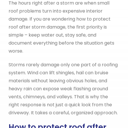
The hours right after a storm are when small
roof problems turn into expensive interior
damage. If you are wondering how to protect
roof after storm damage, the first priority is
simple – keep water out, stay safe, and
document everything before the situation gets
worse.
Storms rarely damage only one part of a roofing
system. Wind can lift shingles, hail can bruise
materials without leaving obvious holes, and
heavy rain can expose weak flashing around
vents, chimneys, and valleys. That is why the
right response is not just a quick look from the
driveway. It takes a careful, organized approach.
How to protect roof after