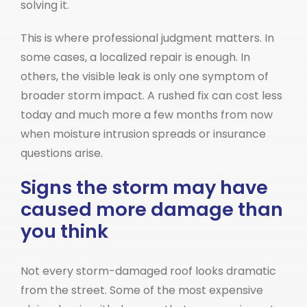
solving it.
This is where professional judgment matters. In
some cases, a localized repair is enough. In
others, the visible leak is only one symptom of
broader storm impact. A rushed fix can cost less
today and much more a few months from now
when moisture intrusion spreads or insurance
questions arise.
Signs the storm may have
caused more damage than
you think
Not every storm-damaged roof looks dramatic
from the street. Some of the most expensive