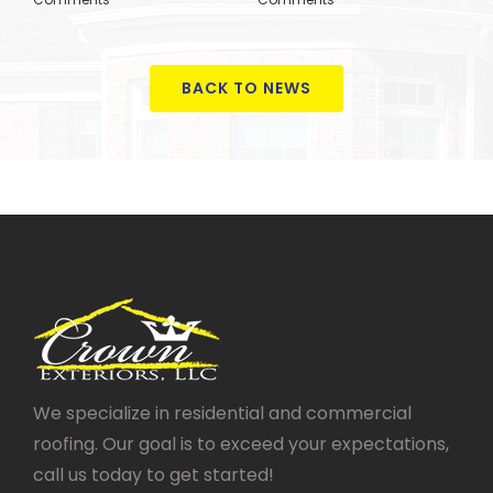
BACK TO NEWS
We specialize in residential and commercial
roofing. Our goal is to exceed your expectations,
call us today to get started!