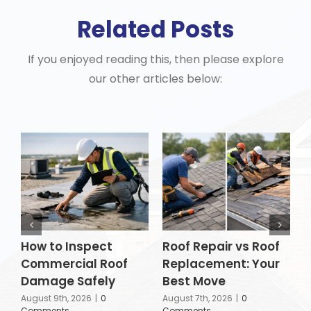
Related Posts
If you enjoyed reading this, then please explore
our other articles below:
How to Inspect
Roof Repair vs Roof
H
Commercial Roof
Replacement: Your
P
Damage Safely
Best Move
A
C
August 9th, 2026
|
0
August 7th, 2026
|
0
Comments
Comments