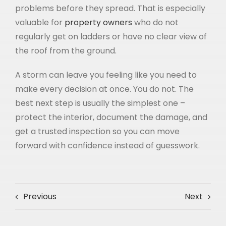
problems before they spread. That is especially
valuable for
property owners
who do not
regularly get on ladders or have no clear view of
the roof from the ground.
A storm can leave you feeling like you need to
make every decision at once. You do not. The
best next step is usually the simplest one –
protect the interior, document the damage, and
get a trusted inspection so you can move
forward with confidence instead of guesswork.
Previous
Next