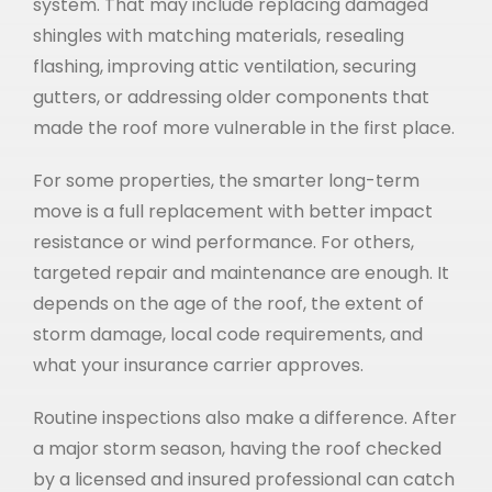
system. That may include replacing damaged
shingles with matching materials, resealing
flashing, improving attic ventilation, securing
gutters, or addressing older components that
made the roof more vulnerable in the first place.
For some properties, the smarter long-term
move is a full replacement with better impact
resistance or wind performance. For others,
targeted repair and maintenance are enough. It
depends on the age of the roof, the extent of
storm damage, local code requirements, and
what your insurance carrier approves.
Routine inspections also make a difference. After
a major storm season, having the roof checked
by a licensed and insured professional can catch