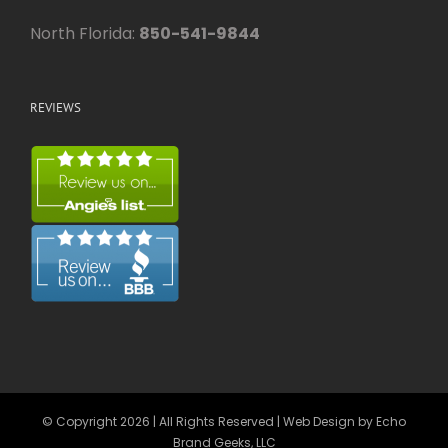
North Florida:
850-541-9844
REVIEWS
© Copyright
2026 | All Rights Reserved | Web Design by
Echo
Brand Geeks, LLC