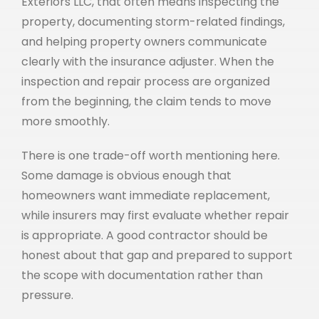
Exteriors LLC, that often means inspecting the
property, documenting storm-related findings,
and helping property owners communicate
clearly with the insurance adjuster. When the
inspection and repair process are organized
from the beginning, the claim tends to move
more smoothly.
There is one trade-off worth mentioning here.
Some damage is obvious enough that
homeowners want immediate replacement,
while insurers may first evaluate whether repair
is appropriate. A good contractor should be
honest about that gap and prepared to support
the scope with documentation rather than
pressure.