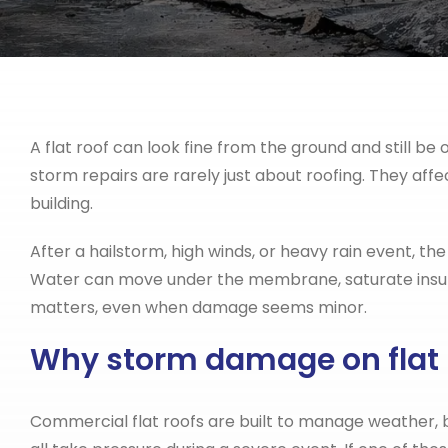
A flat roof can look fine from the ground and still b
storm repairs are rarely just about roofing. They affe
building.
After a hailstorm, high winds, or heavy rain event, the
Water can move under the membrane, saturate insulat
matters, even when damage seems minor.
Why storm damage on flat r
Commercial flat roofs are built to manage weather, b