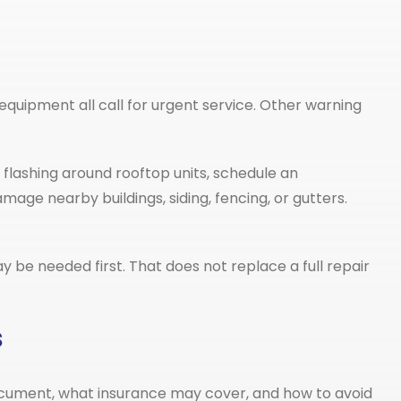
quipment all call for urgent service. Other warning
e flashing around rooftop units, schedule an
age nearby buildings, siding, fencing, or gutters.
 be needed first. That does not replace a full repair
s
o document, what insurance may cover, and how to avoid