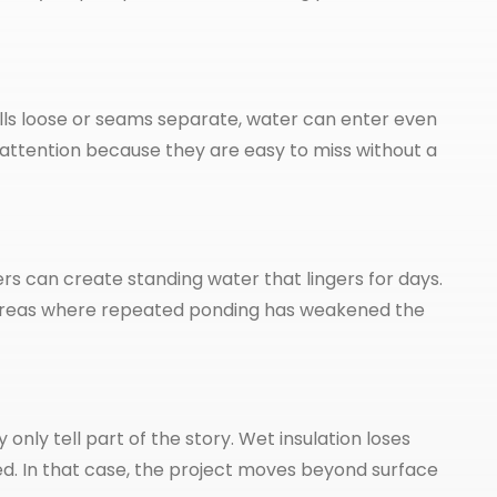
 pulls loose or seams separate, water can enter even
attention because they are easy to miss without a
 can create standing water that lingers for days.
ow areas where repeated ponding has weakened the
ly tell part of the story. Wet insulation loses
d. In that case, the project moves beyond surface