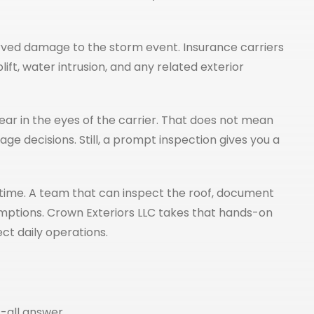
served damage to the storm event. Insurance carriers
, water intrusion, and any related exterior
ar in the eyes of the carrier. That does not mean
ge decisions. Still, a prompt inspection gives you a
time. A team that can inspect the roof, document
mptions. Crown Exteriors LLC takes that hands-on
t daily operations.
-all answer.