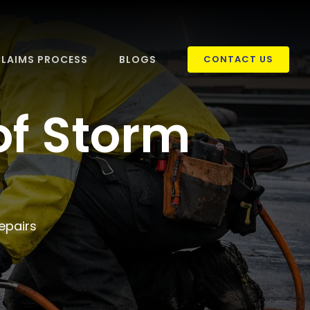
LAIMS PROCESS
BLOGS
CONTACT US
of Storm
epairs