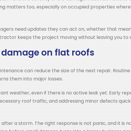
ning matters too, especially on occupied properties where
nagers need updates they can act on, whether that means
ractor keeps the project moving without leaving you to
 damage on flat roofs
tenance can reduce the size of the next repair. Routine 
urns them into major losses.
cant weather, even if there is no active leak yet. Early re
ecessary roof traffic, and addressing minor defects quick
er a storm. The right response is not panic, and it is not 