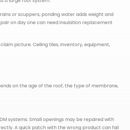
ss a large roof system.
drains or scuppers, ponding water adds weight and
epair on day one can need insulation replacement
laim picture. Ceiling tiles, inventory, equipment,
pends on the age of the roof, the type of membrane,
 EPDM systems. Small openings may be repaired with
ctly. A quick patch with the wrong product can fail