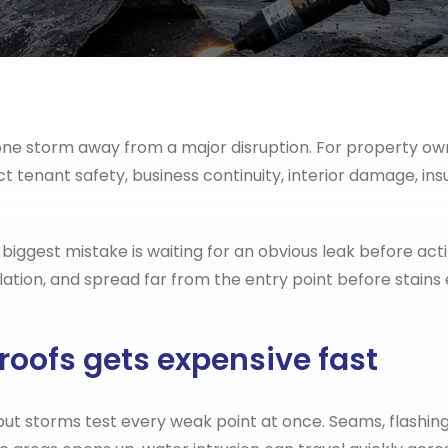
e one storm away from a major disruption. For property o
ct tenant safety, business continuity, interior damage, ins
 biggest mistake is waiting for an obvious leak before actin
ion, and spread far from the entry point before stains e
oofs gets expensive fast
ut storms test every weak point at once. Seams, flashing,