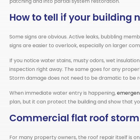
patching and into partial system restoration.
How to tell if your buildin
Some signs are obvious. Active leaks, bubbling membr
signs are easier to overlook, especially on larger c
If you notice water stains, musty odors, wet insulatio
inspection right away. The same goes for any property
Storm damage does not need to be dramatic to be re
When immediate water entry is happening,
emergen
plan, but it can protect the building and show that 
Commercial flat roof storm
For many property owners, the roof repair itself is o