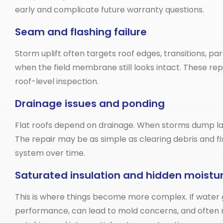
early and complicate future warranty questions.
Seam and flashing failure
Storm uplift often targets roof edges, transitions, pa
when the field membrane still looks intact. These r
roof-level inspection.
Drainage issues and ponding
Flat roofs depend on drainage. When storms dump lar
The repair may be as simple as clearing debris and 
system over time.
Saturated insulation and hidden moistu
This is where things become more complex. If water g
performance, can lead to mold concerns, and often r