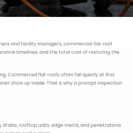
wners and facility managers, commercial flat roof
urance timelines, and the total cost of restoring the
g. Commercial flat roofs often fail quietly at first.
ver show up inside. That is why a prompt inspection
 drains, rooftop units, edge metal, and penetrations