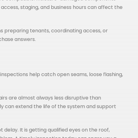
 access, staging, and business hours can affect the
 preparing tenants, coordinating access, or
 chase answers.
inspections help catch open seams, loose flashing,
pairs are almost always less disruptive than
ly can extend the life of the system and support
delay. It is getting qualified eyes on the roof,