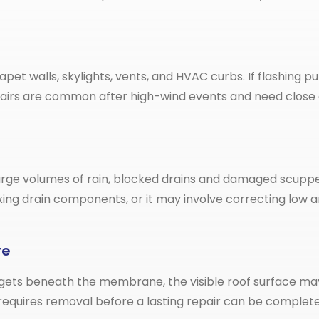
rapet walls, skylights, vents, and HVAC curbs. If flashing
epairs are common after high-wind events and need close 
ge volumes of rain, blocked drains and damaged scuppers
fixing drain components, or it may involve correcting l
re
ets beneath the membrane, the visible roof surface may on
equires removal before a lasting repair can be complete