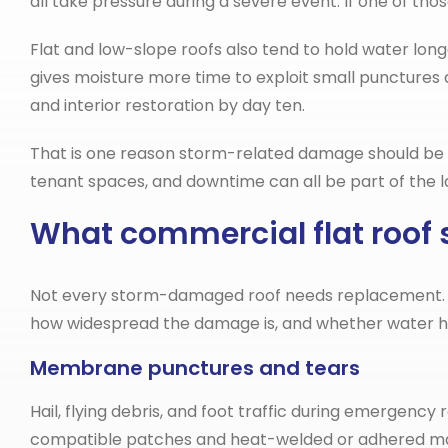
all take pressure during a severe event. If one of tho
Flat and low-slope roofs also tend to hold water lo
gives moisture more time to exploit small punctures
and interior restoration by day ten.
That is one reason storm-related damage should be docu
tenant spaces, and downtime can all be part of the la
What commercial flat roof s
Not every storm-damaged roof needs replacement. In 
how widespread the damage is, and whether water ha
Membrane punctures and tears
Hail, flying debris, and foot traffic during emergen
compatible patches and heat-welded or adhered mater