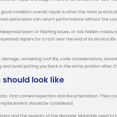
 in good condition overall, repair is often the most pract
geted restoration can return performance without the cost
s widespread seam or flashing issues, or has hidden moist
eated repairs for a roof near the end of its service l
mage, remaining roof life, code considerations, tenant 
ng and avoid putting you back in the same position after t
should look like
otic. First comes inspection and documentation. Then co
 replacement should be considered.
system and the severity of the damage. Materials need