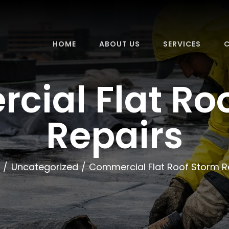
HOME
ABOUT US
SERVICES
C
ial Flat Ro
Repairs
Uncategorized
Commercial Flat Roof Storm R