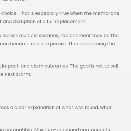
ical choice. That is especially true when the membrane
 and disruption of a full replacement.
ure across multiple sections, replacement may be the
ife can become more expensive than addressing the
impact, and claim outcomes. The goal is not to sell
he next storm.
mes a clear explanation of what was found, what
 to be compatible. Moisture-damaged components