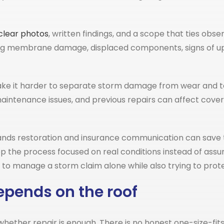
clear photos
, written findings, and a scope that ties ob
 membrane damage, displaced components, signs of uplift
make it harder to separate storm damage from wear and te
aintenance issues, and previous repairs can affect covera
tands restoration and insurance communication can save 
p the process focused on real conditions instead of assu
 manage a storm claim alone while also trying to protec
epends on the roof
ether repair is enough. There is no honest one-size-fits