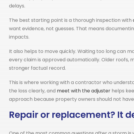
delays.
The best starting point is a thorough inspection with
want evidence, not guesses. That means documenting
impacts.
It also helps to move quickly. Waiting too long can 
every claim is approved automatically. Older roofs, m
stronger factual record.
This is where working with a contractor who unders
the loss clearly, and
meet with the adjuster
helps kee
approach because property owners should not have to
Repair or replacement? It d
One of the most common questions after a storm is wh