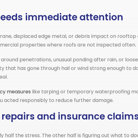
g needs immediate attention
ane, displaced edge metal, or debris impact on rooftop e
ommercial properties where roofs are not inspected often.
n around penetrations, unusual ponding after rain, or loos
 that has gone through hail or wind strong enough to dam
al.
cy measures
like tarping or temporary waterproofing may
you acted responsibly to reduce further damage.
 repairs and insurance claim
nly half the stress. The other half is figuring out what t