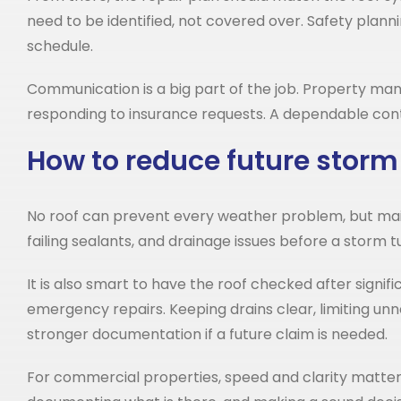
need to be identified, not covered over. Safety plan
schedule.
Communication is a big part of the job. Property ma
responding to insurance requests. A dependable cont
How to reduce future storm
No roof can prevent every weather problem, but main
failing sealants, and drainage issues before a storm t
It is also smart to have the roof checked after signifi
emergency repairs. Keeping drains clear, limiting unn
stronger documentation if a future claim is needed.
For commercial properties, speed and clarity matter aft