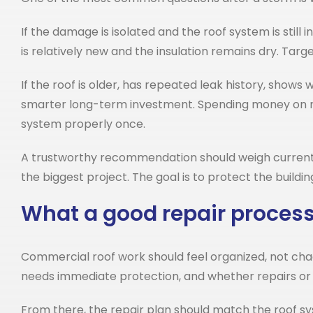
If the damage is isolated and the roof system is still
is relatively new and the insulation remains dry. Tar
If the roof is older, has repeated leak history, show
smarter long-term investment. Spending money on rep
system properly once.
A trustworthy recommendation should weigh current da
the biggest project. The goal is to protect the buildi
What a good repair process 
Commercial roof work should feel organized, not cha
needs immediate protection, and whether repairs or
From there, the repair plan should match the roof 