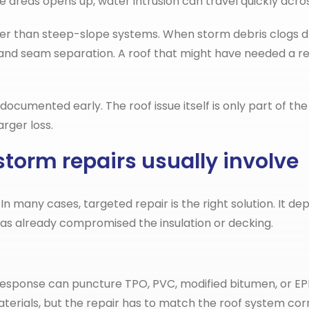
se areas opens up, water intrusion can travel quickly acro
nger than steep-slope systems. When storm debris clogs 
 and seam separation. A roof that might have needed a r
mented early. The roof issue itself is only part of the c
rger loss.
torm repairs usually involve
many cases, targeted repair is the right solution. It de
s already compromised the insulation or decking.
cy response can puncture TPO, PVC, modified bitumen, or
ials, but the repair has to match the roof system corre