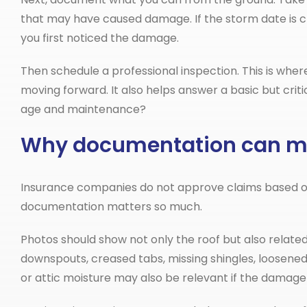
that may have caused damage. If the storm date is c
you first noticed the damage.
Then schedule a professional inspection. This is where
moving forward. It also helps answer a basic but criti
age and maintenance?
Why documentation can ma
Insurance companies do not approve claims based on
documentation matters so much.
Photos should show not only the roof but also relate
downspouts, creased tabs, missing shingles, loosened f
or attic moisture may also be relevant if the damage 