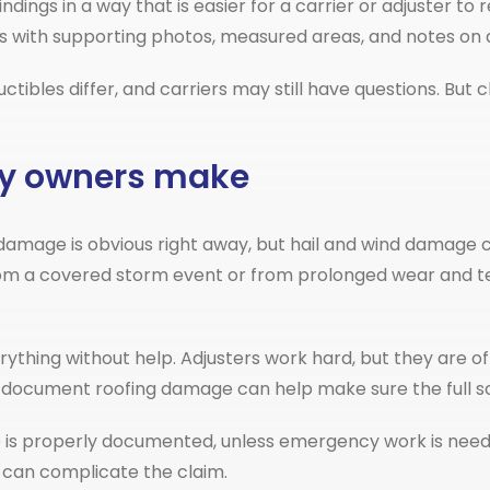
ngs in a way that is easier for a carrier or adjuster to revi
s with supporting photos, measured areas, and notes 
uctibles differ, and carriers may still have questions. Bu
y owners make
mage is obvious right away, but hail and wind damage can
om a covered storm event or from prolonged wear and tea
rything without help. Adjusters work hard, but they are of
document roofing damage can help make sure the full sc
ge is properly documented, unless emergency work is need
 can complicate the claim.