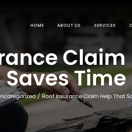
HOME
ABOUT US
SERVICES
C
urance Claim 
Saves Time
Uncategorized
Roof Insurance Claim Help That S