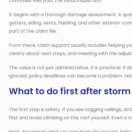
continues well past the initial inspection.
It begins with a thorough damage assessment. A quali
gutters, siding, vents, flashing, and other exterio
part of the claim file.
From there, claim support usually includes helping 
clearly about next steps, and meeting with the adjust
The value is not just administrative. It is practical. 
ignored, policy deadlines can become a problem. Havi
What to do first after sto
The first step is safety. If you see sagging ceilings, 
first and avoid climbing on the roof yourself. Even a 
Next, document what you can from the ground. Take ph