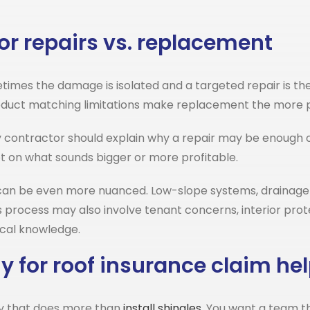
or repairs vs. replacement
imes the damage is isolated and a targeted repair is the r
product matching limitations make replacement the more p
y contractor should explain why a repair may be enough 
t on what sounds bigger or more profitable.
an be even more nuanced. Low-slope systems, drainage d
s process may also involve tenant concerns, interior prot
cal knowledge.
 for roof insurance claim he
ny that does more than
install shingles
. You want a team t