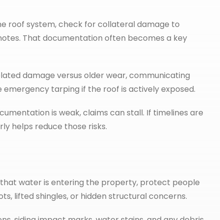
he roof system, check for collateral damage to
nd notes. That documentation often becomes a key
related damage versus older wear, communicating
e emergency tarping if the roof is actively exposed.
ocumentation is weak, claims can stall. If timelines are
ly helps reduce those risks.
ns that water is entering the property, protect people
s, lifted shingles, or hidden structural concerns.
s, siding impact marks, water stains, and any debris