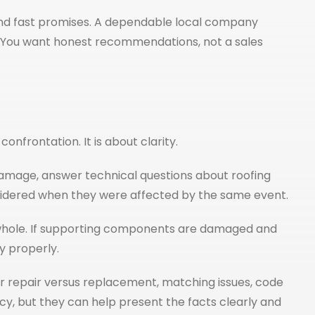
and fast promises. A dependable local company
re. You want honest recommendations, not a sales
onfrontation. It is about clarity.
amage, answer technical questions about roofing
considered when they were affected by the same event.
 a whole. If supporting components are damaged and
y properly.
r repair versus replacement, matching issues, code
y, but they can help present the facts clearly and