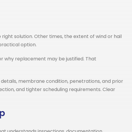
ight solution. Other times, the extent of wind or hail
ractical option.
or why replacement may be justified. That
etails, membrane condition, penetrations, and prior
ection, and tighter scheduling requirements. Clear
lp
hat understands inspections, documentation,