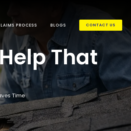
LAIMS PROCESS
BLOGS
CONTACT US
Help That
aves Time