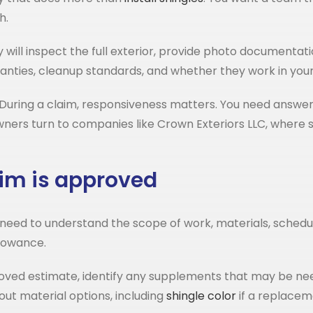
h.
will inspect the full exterior, provide photo documentati
rranties, cleanup standards, and whether they work in your
During a claim, responsiveness matters. You need answers
rs turn to companies like Crown Exteriors LLC, where sto
im is approved
 still need to understand the scope of work, materials, sche
llowance.
oved estimate, identify any supplements that may be nee
out material options, including
shingle color
if a replacem