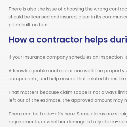
There is also the issue of choosing the wrong contr
should be licensed and insured, clear in its communic
pitch built on fear.
How a contractor helps duri
If your insurance company schedules an inspection, it 
A knowledgeable contractor can walk the property w
components, and help ensure that related items like f
That matters because claim scope is not always limit
left out of the estimate, the approved amount may no
There can be trade-offs here. Some claims are strai
requirements, or whether damage is truly storm-rela