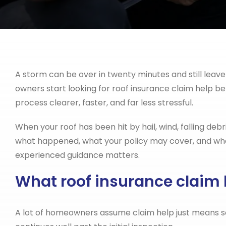
A storm can be over in twenty minutes and still leav
owners start looking for roof insurance claim help b
process clearer, faster, and far less stressful.
When your roof has been hit by hail, wind, falling debr
what happened, what your policy may cover, and what 
experienced guidance matters.
What roof insurance claim
A lot of homeowners assume claim help just means som