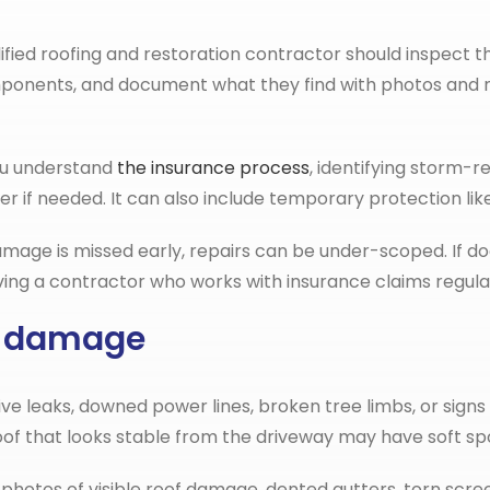
fied roofing and restoration contractor should inspect t
r components, and document what they find with photos a
you understand
the insurance process
, identifying storm-
er if needed. It can also include temporary protection lik
If damage is missed early, repairs can be under-scoped. If d
ng a contractor who works with insurance claims regular
rm damage
active leaks, downed power lines, broken tree limbs, or sig
roof that looks stable from the driveway may have soft spot
otos of visible roof damage, dented gutters, torn screen