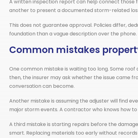
A written inspection report can help connect those findi
another to present a documented storm-related los
This does not guarantee approval. Policies differ, ded
foundation than a vague description over the phone.
Common mistakes propert
One common mistake is waiting too long. Some roof da
then, the insurer may ask whether the issue came fr
conversation can become.
Another mistake is assuming the adjuster will find eve
major storm events. A contractor who knows how to 
A third mistake is starting repairs before the dama
smart. Replacing materials too early without records