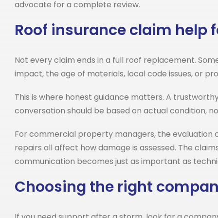
advocate for a complete review.
Roof insurance claim help f
Not every claim ends in a full roof replacement. Somet
impact, the age of materials, local code issues, or 
This is where honest guidance matters. A trustworth
conversation should be based on actual condition, no
For commercial property managers, the evaluation c
repairs all affect how damage is assessed. The claim
communication becomes just as important as techni
Choosing the right company
If you need support after a storm, look for a compa