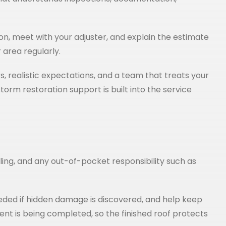
on, meet with your adjuster, and explain the estimate
 area regularly.
, realistic expectations, and a team that treats your
rm restoration support is built into the service
duling, and any out-of-pocket responsibility such as
ded if hidden damage is discovered, and help keep
ent is being completed, so the finished roof protects