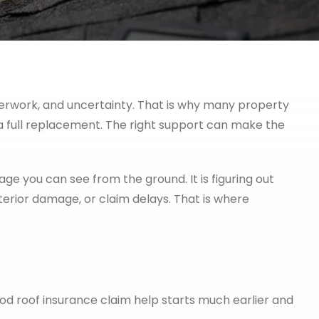
aperwork, and uncertainty. That is why many property
a full replacement. The right support can make the
mage you can see from the ground. It is figuring out
erior damage, or claim delays. That is where
od roof insurance claim help starts much earlier and