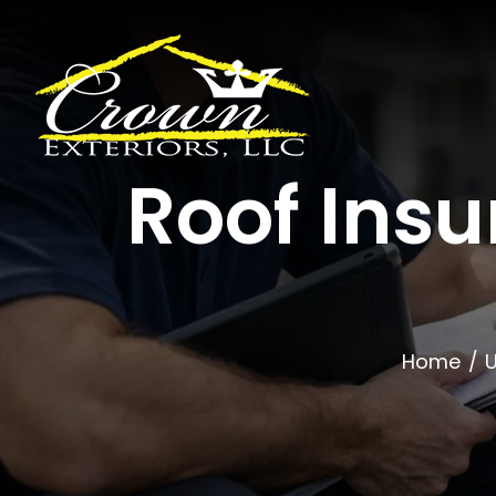
Skip
to
content
Roof Ins
Home