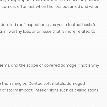
e carriers often ask when the loss occurred and when
detailed roof inspection gives you a factual basis for
aim-worthy loss, or an issue that is more related to
erms, and the scope of covered damage. That is why
re than shingles. Dented soft metals, damaged
of storm impact. Interior signs such as ceiling stains