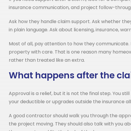
insurance communication, and project follow-throug
Ask how they handle claim support. Ask whether they 
in plain language. Ask about licensing, insurance, wa
Most of all, pay attention to how they communicate. 
property with care. That is one reason many homeowne
rather than treated like an extra.
What happens after the cla
Approval is a relief, but it is not the final step. You
your deductible or upgrades outside the insurance a
A good contractor should walk you through the appr
the project moving. They should also talk with you ab