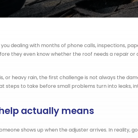
e you dealing with months of phone calls, inspections, p
efore they even know whether the roof needs a repair or 
is, or heavy rain, the first challenge is not always the da
steps to take before small problems turn into leaks, int
 help actually means
eone shows up when the adjuster arrives. In reality, go