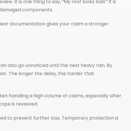
ew. It is one thing to say, “My roof looks bad.” It is
on damaged components.
t clear documentation gives your claim a stronger
 also go unnoticed until the next heavy rain. By
r. The longer the delay, the harder that
ten handling a high volume of claims, especially after
ope is reviewed.
ed to prevent further loss. Temporary protection is