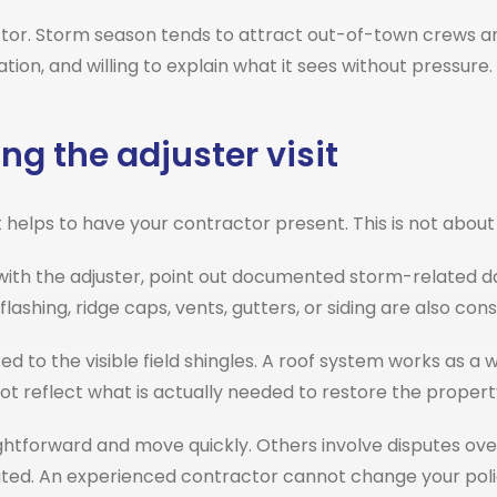
actor. Storm season tends to attract out-of-town crews 
ation, and willing to explain what it sees without pressu
ng the adjuster visit
helps to have your contractor present. This is not about c
ith the adjuster, point out documented storm-related d
lashing, ridge caps, vents, gutters, or siding are also 
ed to the visible field shingles. A roof system works as
t reflect what is actually needed to restore the propert
ghtforward and move quickly. Others involve disputes ove
ted. An experienced contractor cannot change your polic