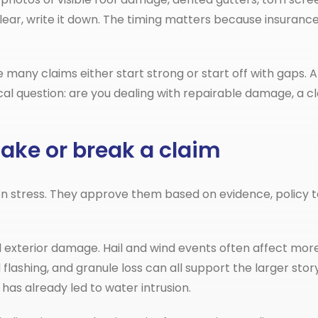
lear, write it down. The timing matters because insuranc
 many claims either start strong or start off with gaps. A 
cal question: are you dealing with repairable damage, a cl
ke or break a claim
 stress. They approve them based on evidence, policy t
d exterior damage. Hail and wind events often affect mo
lashing, and granule loss can all support the larger story 
has already led to water intrusion.