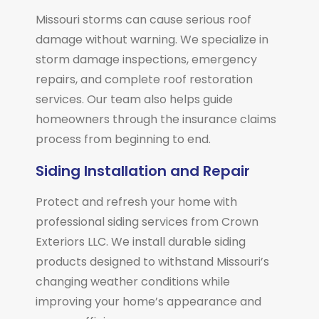
Missouri storms can cause serious roof
damage without warning. We specialize in
storm damage inspections, emergency
repairs, and complete roof restoration
services. Our team also helps guide
homeowners through the insurance claims
process from beginning to end.
Siding Installation and Repair
Protect and refresh your home with
professional siding services from Crown
Exteriors LLC. We install durable siding
products designed to withstand Missouri’s
changing weather conditions while
improving your home’s appearance and