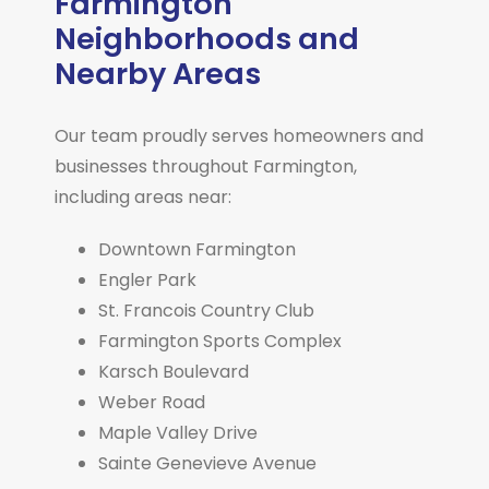
Farmington
Neighborhoods and
Nearby Areas
Our team proudly serves homeowners and
businesses throughout Farmington,
including areas near:
Downtown Farmington
Engler Park
St. Francois Country Club
Farmington Sports Complex
Karsch Boulevard
Weber Road
Maple Valley Drive
Sainte Genevieve Avenue