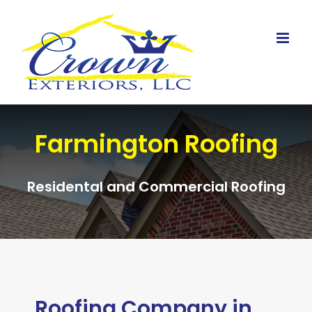
Skip
to
content
Farmington Roofing
Residental and Commercial Roofing
Roofing Company in