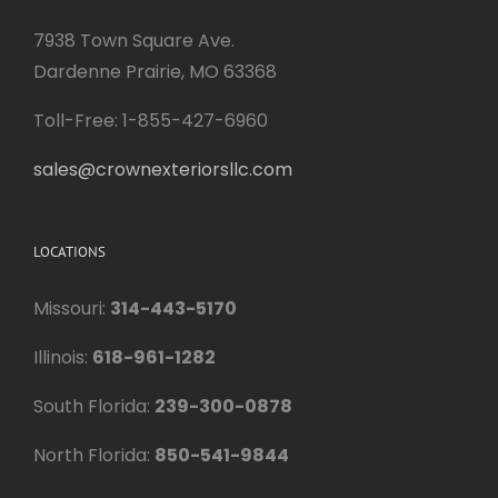
7938 Town Square Ave.
Dardenne Prairie, MO 63368
Toll-Free: 1-855-427-6960
sales@crownexteriorsllc.com
LOCATIONS
Missouri:
314-443-5170
Illinois:
618-961-1282
South Florida:
239-300-0878
North Florida:
850-541-9844