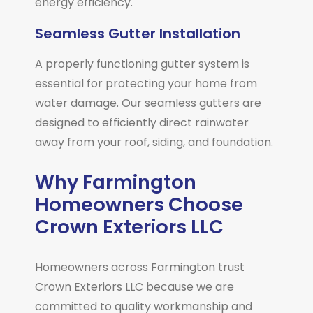
energy efficiency.
Seamless Gutter Installation
A properly functioning gutter system is
essential for protecting your home from
water damage. Our seamless gutters are
designed to efficiently direct rainwater
away from your roof, siding, and foundation.
Why Farmington
Homeowners Choose
Crown Exteriors LLC
Homeowners across
Farmington
trust
Crown Exteriors LLC because we are
committed to quality workmanship and