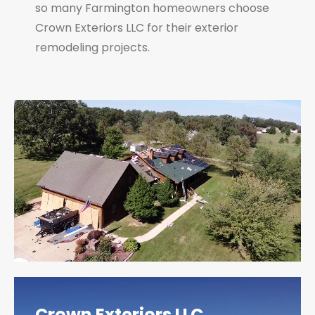
so many Farmington homeowners choose
Crown Exteriors LLC for their exterior
remodeling projects.
Crown Exteriors LLC