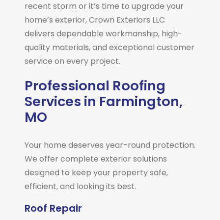
recent storm or it’s time to upgrade your
home’s exterior, Crown Exteriors LLC
delivers dependable workmanship, high-
quality materials, and exceptional customer
service on every project.
Professional Roofing
Services in Farmington,
MO
Your home deserves year-round protection.
We offer complete exterior solutions
designed to keep your property safe,
efficient, and looking its best.
Roof Repair