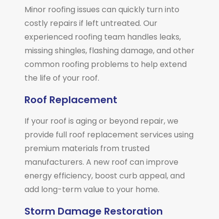
Minor roofing issues can quickly turn into
costly repairs if left untreated. Our
experienced roofing team handles leaks,
missing shingles, flashing damage, and other
common roofing problems to help extend
the life of your roof.
Roof Replacement
If your roof is aging or beyond repair, we
provide full roof replacement services using
premium materials from trusted
manufacturers. A new roof can improve
energy efficiency, boost curb appeal, and
add long-term value to your home.
Storm Damage Restoration