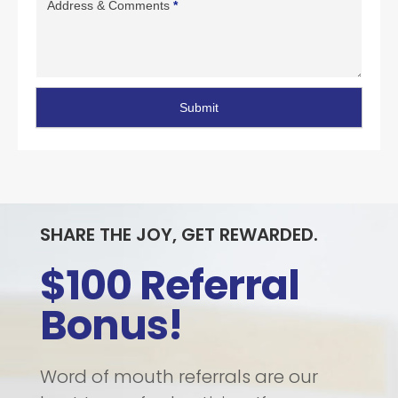
Address & Comments
*
Submit
SHARE THE JOY, GET REWARDED.
$100 Referral
Bonus!
Word of mouth referrals are our