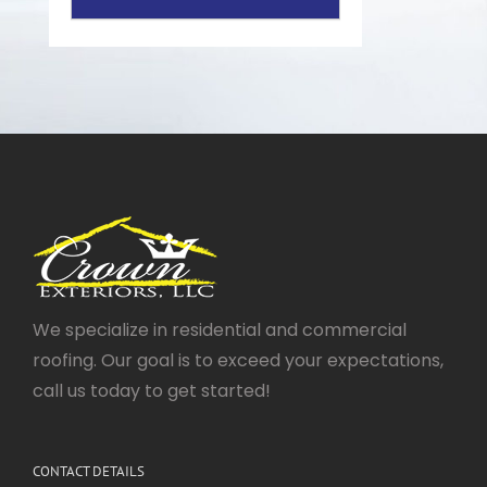
We specialize in residential and commercial
roofing. Our goal is to exceed your expectations,
call us today to get started!
CONTACT DETAILS