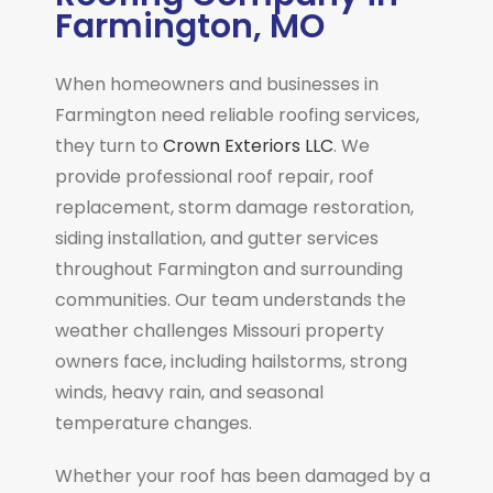
Farmington, MO
When homeowners and businesses in
Farmington
need reliable roofing services,
they turn to
Crown Exteriors LLC
. We
provide professional roof repair, roof
replacement, storm damage restoration,
siding installation, and gutter services
throughout Farmington and surrounding
communities. Our team understands the
weather challenges Missouri property
owners face, including hailstorms, strong
winds, heavy rain, and seasonal
temperature changes.
Whether your roof has been damaged by a