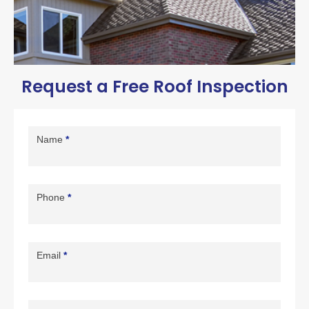
Request a Free Roof Inspection
Contact
Us
Name
*
Page
Form
Phone
*
Email
*