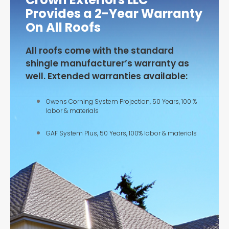
Provides a 2-Year Warranty
On All Roofs
All roofs come with the standard
shingle manufacturer’s warranty as
well. Extended warranties available:
Owens Corning System Projection, 50 Years, 100 %
labor & materials
GAF System Plus, 50 Years, 100% labor & materials