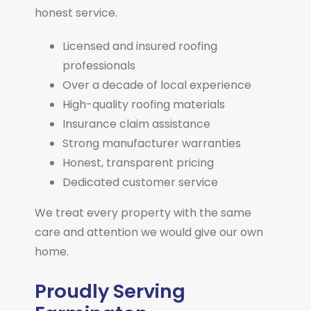
honest service.
Licensed and insured roofing
professionals
Over a decade of local experience
High-quality roofing materials
Insurance claim assistance
Strong manufacturer warranties
Honest, transparent pricing
Dedicated customer service
We treat every property with the same
care and attention we would give our own
home.
Proudly Serving