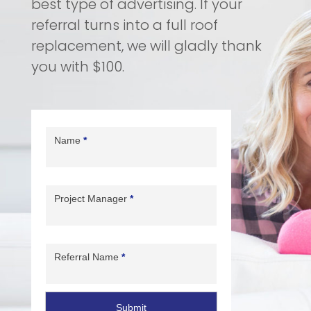
best type of advertising. If your
referral turns into a full roof
replacement,
we will
gladly thank
you with $100.
Referral
Form
Name
*
Project Manager
*
Referral Name
*
Submit