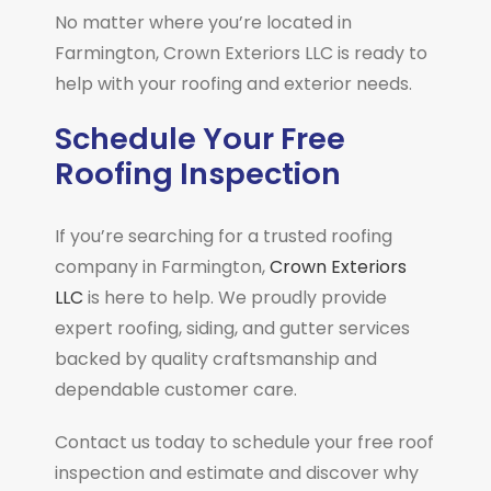
No matter where you’re located in
Farmington, Crown Exteriors LLC is ready to
help with your roofing and exterior needs.
Schedule Your Free
Roofing Inspection
If you’re searching for a trusted roofing
company in
Farmington
,
Crown Exteriors
LLC
is here to help. We proudly provide
expert roofing, siding, and gutter services
backed by quality craftsmanship and
dependable customer care.
Contact us today to schedule your free roof
inspection and estimate and discover why