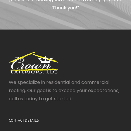
Thank you!”
We specialize in residential and commercial
roofing. Our goal is to exceed your expectations,
call us today to get started!
CONTACT DETAILS