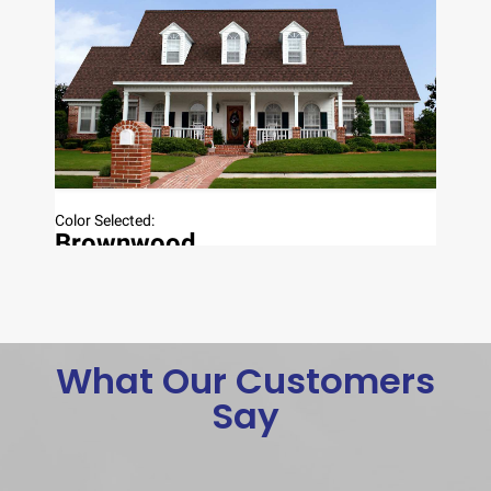
What Our Customers
Say