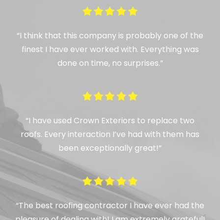
“I think that this company is probably one of the
finest I have ever worked with. Everything was
done on time, no surprises.”
“I have used Crown Exteriors to replace two
roofs. Every interaction I’ve had with them has
been exceptionally great!”
“The best roofing contractor I have ever had the
pleasure of dealing with! I am extremely grateful!