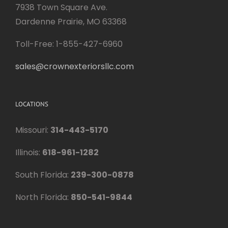
7938 Town Square Ave.
Dardenne Prairie, MO 63368
Toll-Free: 1-855-427-6960
sales@crownexteriorsllc.com
LOCATIONS
Missouri:
314-443-5170
Illinois:
618-961-1282
South Florida:
239-300-0878
North Florida:
850-541-9844